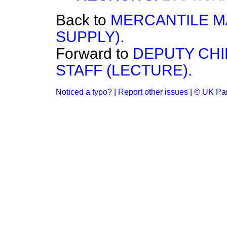
Back to
MERCANTILE M
SUPPLY).
Forward to
DEPUTY CHI
STAFF (LECTURE).
Noticed a typo?
|
Report other issues
|
© UK Par