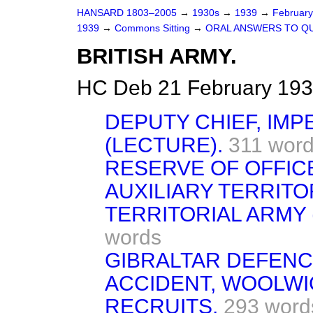
HANSARD 1803–2005
→
1930s
→
1939
→
Februar
1939
→
Commons Sitting
→
ORAL ANSWERS TO Q
BRITISH ARMY.
HC Deb 21 February 193
DEPUTY CHIEF, IMP
(LECTURE).
311 wor
RESERVE OF OFFIC
AUXILIARY TERRITO
TERRITORIAL ARMY 
words
GIBRALTAR DEFENC
ACCIDENT, WOOLWI
RECRUITS.
293 word