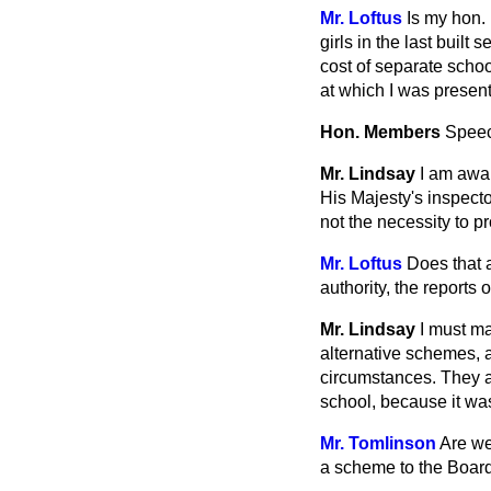
Mr. Loftus
Is my hon. 
girls in the last built
cost of separate schoo
at which I was presen
Hon. Members
Spee
Mr. Lindsay
I am awar
His Majesty's inspecto
not the necessity to pr
Mr. Loftus
Does that 
authority, the reports
Mr. Lindsay
I must ma
alternative schemes, 
circumstances. They ar
school, because it was 
Mr. Tomlinson
Are we
a scheme to the Board