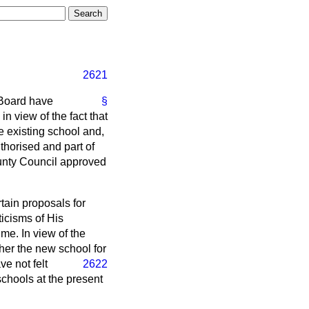
2621
 Board have
§
n view of the fact that
 existing school and,
uthorised and part of
ounty Council approved
tain proposals for
ticisms of His
me. In view of the
her the new school for
ve not felt
2622
schools at the present