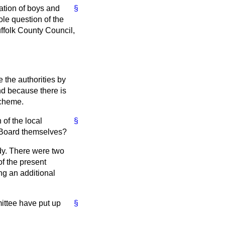
ation of boys and
§
hole question of the
uffolk County Council,
 the authorities by
nd because there is
 scheme.
of the local
§
he Board themselves?
dy. There were two
f the present
ng an additional
ittee have put up
§