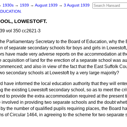
→
1930s
→
1939
→
August 1939
→
3 August 1939
EDUCATION.
OOL, LOWESTOFT.
39 vol 350 cc2621-3
the Parliamentary Secretary to the Board of Education, why the
on of separate secondary schools for boys and girls in Lowestoft, i
ors have made very adverse reports on the accommodation at the
he acquisition of land for the erection of a separate school was a
commenced; and also in view of the fact that the East Suffolk C
two secondary schools at Lowestoft by a very large majority?
 have informed the local education authority that they will enter
 the existing Lowestoft secondary school, so as to meet the cri
nd to provide the extra accommodation required at the present ti
e involved in providing two separate schools and the doubt whet
d by the number of qualified pupils requiring places, the Board ha
rms of Circular 1464, in agreeing to the scheme for two separate 