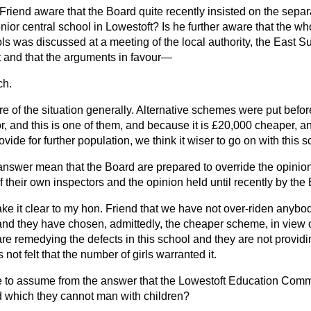
Friend aware that the Board quite recently insisted on the separ
 senior central school in Lowestoft? Is he further aware that the w
ls was discussed at a meeting of the local authority, the East S
t and that the arguments in favour—
ch.
e of the situation generally. Alternative schemes were put before
r, and this is one of them, and because it is £20,000 cheaper, a
ovide for further population, we think it wiser to go on with this
answer mean that the Board are prepared to override the opinion 
 of their own inspectors and the opinion held until recently by t
ke it clear to my hon. Friend that we have not over-riden anybo
and they have chosen, admittedly, the cheaper scheme, in view o
e remedying the defects in this school and they are not providi
not felt that the number of girls warranted it.
 to assume from the answer that the Lowestoft Education Comm
 which they cannot man with children?