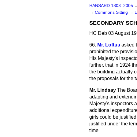
HANSARD 1803–2005
→
Commons Sitting
→
SECONDARY SCH
HC Deb 03 August 19
66.
Mr. Loftus
asked 
prohibited the provisi
His Majesty's inspect
further, that in 1924 t
the building actually 
the proposals for the 
Mr. Lindsay
The Board
adapting and extending
Majesty's inspectors a
additional expenditur
girls could be justifie
justified under the te
time