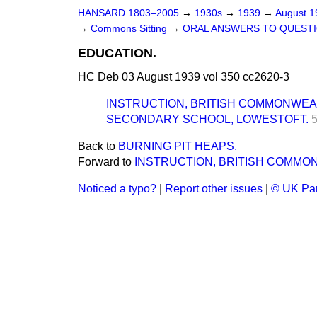
HANSARD 1803–2005
→
1930s
→
1939
→
August 
→
Commons Sitting
→
ORAL ANSWERS TO QUESTI
EDUCATION.
HC Deb 03 August 1939 vol 350 cc2620-3
INSTRUCTION, BRITISH COMMONWEA
SECONDARY SCHOOL, LOWESTOFT.
Back to
BURNING PIT HEAPS.
Forward to
INSTRUCTION, BRITISH COMMO
Noticed a typo?
|
Report other issues
|
© UK Par