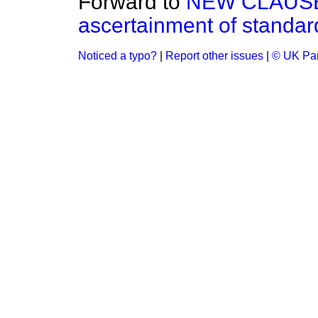
Forward to
NEW CLAUSE.
ascertainment of standard
Noticed a typo?
|
Report other issues
|
© UK Par