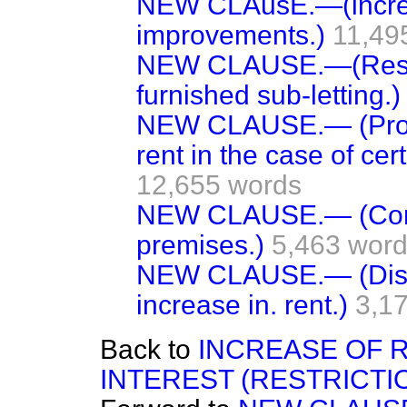
NEW CLAusE.—(increas
improvements.)
11,49
NEW CLAUSE.—(Restri
furnished sub-letting.)
NEW CLAUSE.— (Provi
rent in the case of ce
12,655 words
NEW CLAUSE.— (Contr
premises.)
5,463 word
NEW CLAUSE.— (Disco
increase in. rent.)
3,1
Back to
INCREASE OF 
INTEREST (RESTRICTIO