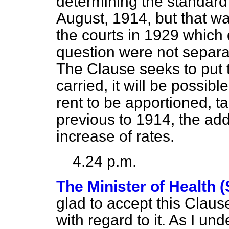
determining the standard r
August, 1914, but that wa
the courts in 1929 which 
question were not separat
The Clause seeks to put th
carried, it will be possib
rent to be apportioned, ta
previous to 1914, the addi
increase of rates.
4.24 p.m.
The Minister of Health 
glad to accept this Claus
with regard to it. As I un