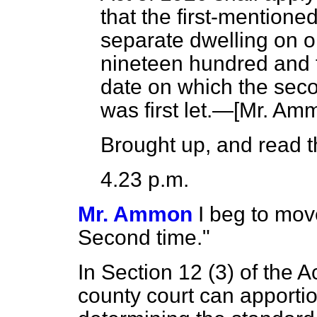
that the first-mentione
separate dwelling on or
nineteen hundred and f
date on which the sec
was first let.—[
Mr. Am
Brought up, and read th
4.23 p.m.
Mr. Ammon
I beg to mov
Second time."
In Section 12 (3) of the Ac
county court can apportio