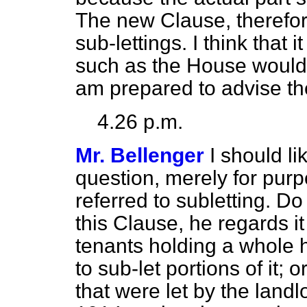
The new Clause, therefore,
sub-lettings. I think that i
such as the House would d
am prepared to advise the
4.26 p.m.
Mr. Bellenger
I should li
question, merely for purp
referred to subletting. Do
this Clause, he regards i
tenants holding a whole 
to sub-let portions of it; 
that were let by the land