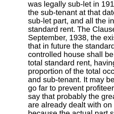
was legally sub-let in 191
the sub-tenant at that dat
sub-let part, and all the 
standard rent. The Claus
September, 1938, the exis
that in future the standard
controlled house shall be
total standard rent, havin
proportion of the total o
and sub-tenant. It may b
go far to prevent profitee
say that probably the gr
are already dealt with on
because the actual part s