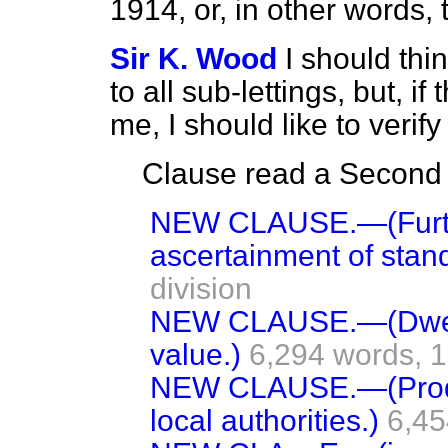
1914, or, in other words
Sir K. Wood
I should thin
to all sub-lettings, but, i
me, I should like to verify 
Clause read a Second t
NEW CLAUSE.—(Furth
ascertainment of stand
division
NEW CLAUSE.—(Dwell
value.)
6,294 words,
1
NEW CLAUSE.—(Produ
local authorities.)
6,45