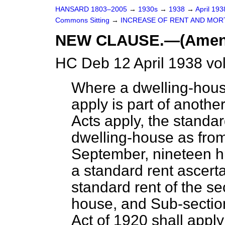
HANSARD 1803–2005
→
1930s
→
1938
→
April 19
Commons Sitting
→
INCREASE OF RENT AND MORT
NEW CLAUSE.—(Amendme
HC Deb 12 April 1938 vo
Where a dwelling-house
apply is part of anoth
Acts apply, the standar
dwelling-house as from
September, nineteen hu
a standard rent ascert
standard rent of the s
house, and Sub-section
Act of 1920 shall appl