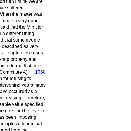
od turn I think we are
ave suffered
. When the matter was
n) made a very good
 said that the Minister
a different thing.
ed that some people
e described as very
e a couple of excuses
l shop property and
hich during that time
 Committee A
),
1068
 for refusing to
 intervening years many
have occurred as a
 increasing. Therefore,
ateable value specified
e does not believe in
, has been imposing
rinciple with him that
igned from the