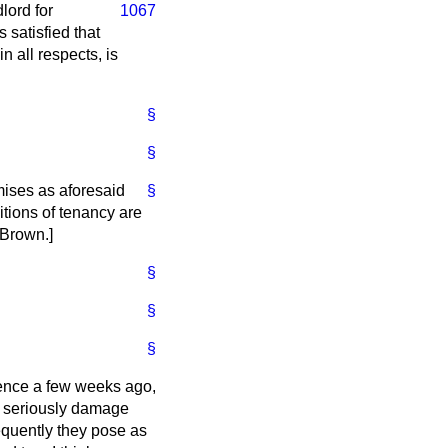
lord for
1067
 satisfied that
n all respects, is
§
§
emises as aforesaid
§
ditions of tenancy are
 Brown
.]
§
§
§
ience a few weeks ago,
d seriously damage
requently they pose as