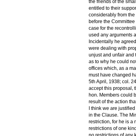
the friends of the sma
entitled to their supp
considerably from the
before the Committee 
case for the recontroll
used any arguments ag
Incidentally he agree
were dealing with prop
unjust and unfair and
as to why he could no
offices which, as a ma
must have changed ha
5th April, 1938; col. 24
accept this proposal, 
hon. Members could bri
result of the action t
I think we are justifie
in the Clause. The Mi
restriction, for he is
restrictions of one kin
no restrictions of an