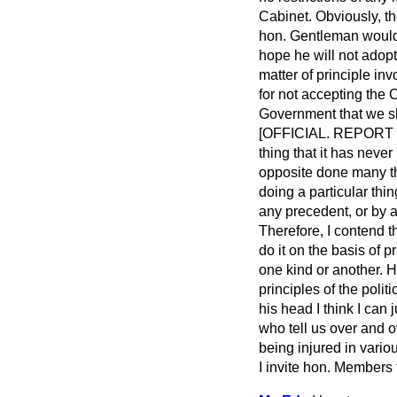
Cabinet. Obviously, the
hon. Gentleman would 
hope he will not adopt
matter of principle inv
for not accepting the 
Government that we sho
[OFFICIAL. REPORT 
thing that it has nev
opposite done many th
doing a particular th
any precedent, or by an
Therefore, I contend t
do it on the basis of
one kind or another. H
principles of the poli
his head I think I can
who tell us over and o
being injured in variou
I invite hon. Members 