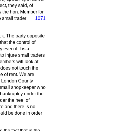
ct, they said, of
As the hon. Member for
 small trader
1071
ack. The party opposite
hat the control of
even if it is a
to injure small traders
embers will look at
It does not touch the
e of rent. We are
ast London County
of small shopkeeper who
f bankruptcy under the
der the heel of
re and there is no
ould be done in order
the fact that in the