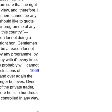
 am sure that the right
iew, and, therefore, I
im there cannot be any
should like to quote
y or programme of any
 this country."—
son for not doing a
 right hon. Gentlemen
be a reason for not
d by any programme, by
ay with it" every time.
e probably will, cannot
trictions of
1069
 and over again the
longer believes. Over
f the private trader,
 Here he is in hundreds
t controlled in any way.