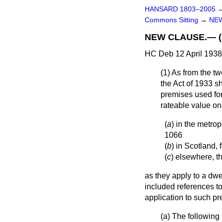
HANSARD 1803–2005
Commons Sitting
→
NEW
NEW CLAUSE.— (Co
HC Deb 12 April 1938
(1) As from the tw
the Act of 1933 s
premises used for
rateable value on
(
a
) in the metrop
1066
(
b
) in Scotland, 
(
c
) elsewhere, th
as they apply to a dw
included references to
application to such pr
(
a
) The following