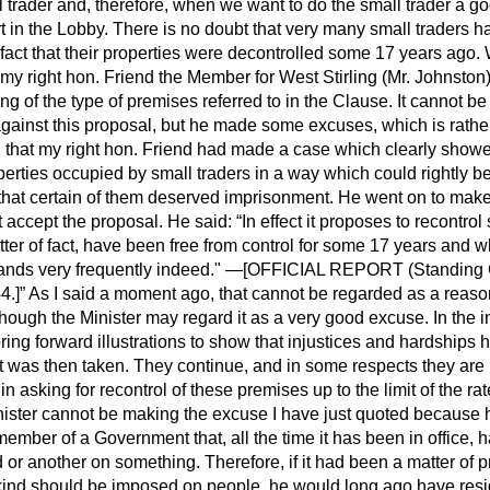
ll trader and, therefore, when we want to do the small trader a go
ort in the Lobby. There is no doubt that very many small traders h
 fact that their properties were decontrolled some 17 years ago
my right hon. Friend the Member for West Stirling (Mr. Johnsto
ing of the type of premises referred to in the Clause. It cannot be
ainst this proposal, but he made some excuses, which is rather 
d that my right hon. Friend had made a case which clearly show
erties occupied by small traders in a way which could rightly b
 that certain of them deserved imprisonment. He went on to mak
t accept the proposal. He said:
In effect it proposes to recontro
tter of fact, have been free from control for some 17 years and w
nds very frequently indeed."
—[OFFICIAL REPORT (
Standing
4.]
As I said a moment ago, that cannot be regarded as a reason
though the Minister may regard it as a very good excuse. In the
ng forward illustrations to show that injustices and hardships 
hat was then taken. They continue, and in some respects they are
d in asking for recontrol of these premises up to the limit of the r
nister cannot be making the excuse I have just quoted because h
 a member of a Government that, all the time it has been in office
d or another on something. Therefore, if it had been a matter of p
y kind should be imposed on people, he would long ago have res