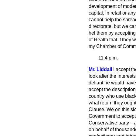
development of modern
capital, in retail or a
cannot help the spread
directorate; but we ca
hel them by accepting t
of Health that if they w
my Chamber of Comme
11.4 p.m.
Mr. Liddall
I accept t
look after the interest
defiant he would have 
accept the description 
country who use blackm
what return they ought 
Clause. We on this si
Government to accept 
Conservative party—a 
on behalf of thousands