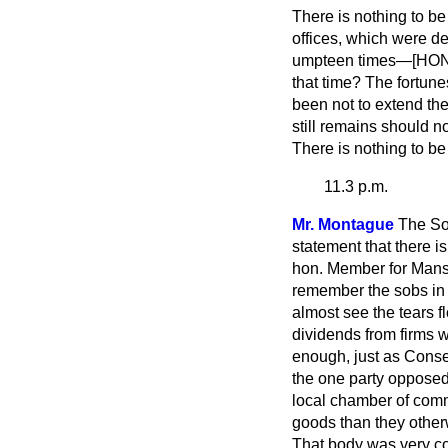
There is nothing to be 
offices, which were d
umpteen times—[HON. 
that time? The fortun
been not to extend th
still remains should n
There is nothing to be
11.3 p.m.
Mr. Montague
The Sol
statement that there is
hon. Member for Mansfi
remember the sobs in 
almost see the tears 
dividends from firms 
enough, just as Conser
the one party opposed
local chamber of comm
goods than they other
That body was very co