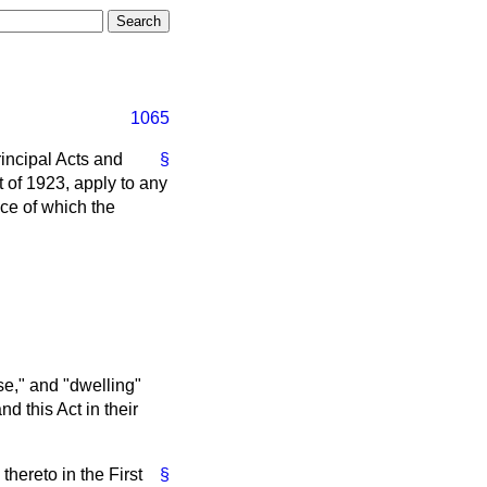
1065
rincipal Acts and
§
t of 1923, apply to any
ice of which the
se," and "dwelling"
d this Act in their
thereto in the First
§