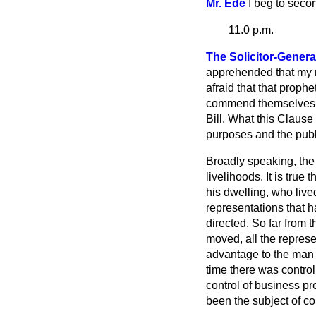
Mr. Ede
I beg to seco
11.0 p.m.
The Solicitor-Genera
apprehended that my ri
afraid that that prophe
commend themselves to
Bill. What this Clause
purposes and the publ
Broadly speaking, the 
livelihoods. It is tru
his dwelling, who lived
representations that
directed. So far from
moved, all the repres
advantage to the man 
time there was contro
control of business pr
been the subject of c