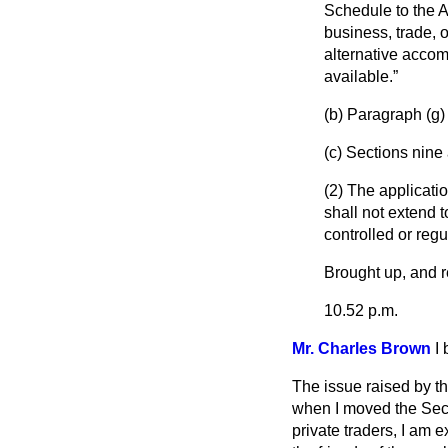
Schedule to the A
business, trade, o
alternative accom
available.
(
b
) Paragraph (
g
)
(
c
) Sections nine 
(2) The applicatio
shall not extend t
controlled or regu
Brought up, and re
10.52 p.m.
Mr. Charles Brown
I
The issue raised by t
when I moved the Sec
private traders, I am 