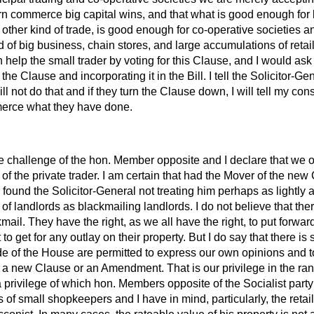
 commerce big capital wins, and that what is good enough for 
ny other kind of trade, is good enough for co-operative societies 
 of big business, chain stores, and large accumulations of reta
n help the small trader by voting for this Clause, and I would as
he Clause and incorporating it in the Bill. I tell the Solicitor-Ge
ill not do that
and if they turn the Clause down, I will tell my con
rce what they have done.
he challenge of the hon. Member opposite and I declare that we
s of the private trader. I am certain that had the Mover of the ne
found the Solicitor-General not treating him perhaps as lightly a
of landlords as blackmailing landlords. I do not believe that ther
ail. They have the right, as we all have the right, to put forward
to get for any outlay on their property. But I do say that there i
de of the House are permitted to express our own opinions and t
a new Clause or an Amendment. That is our privilege in the ran
privilege of which hon. Members opposite of the Socialist party
 of small shopkeepers and I have in mind, particularly, the reta