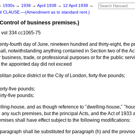
→
1930s
→
1938
→
April 1938
→
12 April 1938
→
 CLAUSE.—(Amendment as to standard rent.)
ntrol of business premises.)
 vol 334 cc1065-75
enty-fourth day of June, nineteen hundred and thirty-eight, the p
hall, notwithstanding anything contained in Section two of the Ac
 business, trade, or professional purposes or for the public serv
 the appointed day did not exceed
olitan police district or the City of London, forty-five pounds;
forty-five pounds;
irty-five pounds;
elling-house, and as though reference to "dwelling-house," "hou
 any such premises, but the principal Acts, and the Act of 1933 an
emises shall have effect subject to the following modifications:
 paragraph shall be substituted for paragraph (
h
) and the proviso 