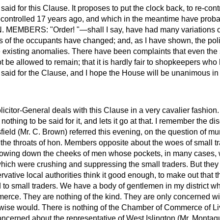
said for this Clause. It proposes to put the clock back, to re-con
econtrolled 17 years ago, and which in the meantime have pro
MEMBERS: "Order! "—shall I say, have had many variations of
es of the occupants have changed; and, as I have shown, the pol
e existing anomalies. There have been complaints that even the 
ot be allowed to remain; that it is hardly fair to shopkeepers wh
 said for the Clause, and I hope the House will be unanimous in r
icitor-General deals with this Clause in a very cavalier fashio
 nothing to be said for it, and lets it go at that. I remember the d
eld (Mr. C. Brown) referred this evening, on the question of muni
the throats of hon. Members opposite about the woes of small t
flowing down the cheeks of men whose pockets, in many cases, w
which were crushing and suppressing the small traders. But they 
vative local authorities think it good enough, to make out that 
 to small traders. We have a body of gentlemen in my district w
erce. They are nothing of the kind. They are only concerned wi
wise would. There is nothing of the Chamber of Commerce of Li
ncerned about the representative of West Islington (Mr. Montag