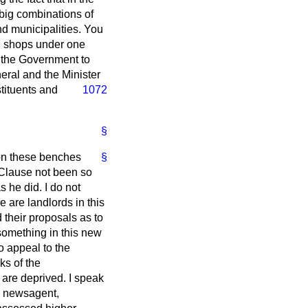
big combinations of
and municipalities. You
il shops under one
k the Government to
neral and the Minister
stituents and
1072
§
 on these benches
§
w Clause not been so
s he did. I do not
e are landlords in this
 their proposals as to
s something in this new
o appeal to the
ks of the
 are deprived. I speak
il newsagent,