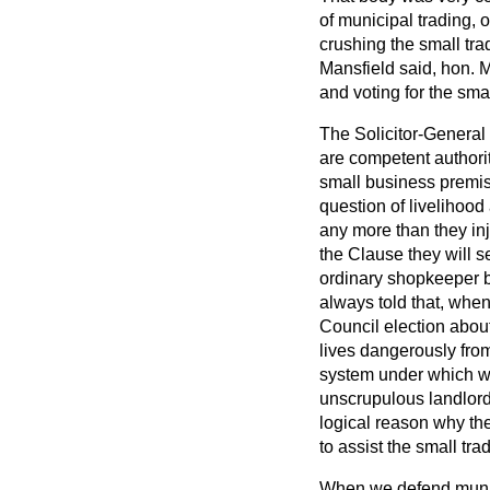
of municipal trading, 
crushing the small tra
Mansfield said, hon.
M
and voting for the smal
The Solicitor-General s
are competent authorit
small business premise
question of livelihood
any more than they inj
the Clause they will se
ordinary shopkeeper bu
always told that, when
Council election about
lives dangerously from
system under which we
unscrupulous landlord
logical reason why the
to assist the small trad
When we defend munici