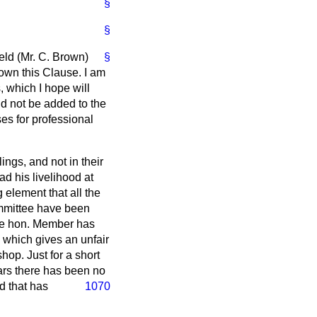
§
§
eld (Mr. C. Brown)
§
down this Clause. I am
, which I hope will
d not be added to the
ses for professional
ings, and not in their
ad his livelihood at
g element that all the
ommittee have been
the hon. Member has
 which gives an unfair
op. Just for a short
ars there has been no
d that has
1070