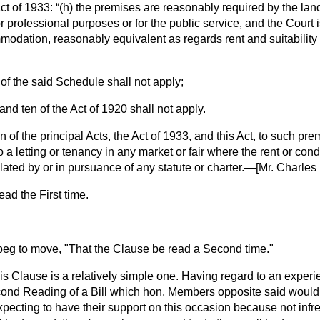
ct of 1933:
(
h
) the premises are reasonably required by the land
r professional purposes or for the public service, and the Court is
modation, reasonably equivalent as regards rent and suitability i
 of the said Schedule shall not apply;
and ten of the Act of 1920 shall not apply.
n of the principal Acts, the Act of 1933, and this Act, to such pr
o a letting or tenancy in any market or fair where the rent or con
lated by or in pursuance of any statute or charter.—[
Mr. Charles
ad the First time.
 beg to move, "That the Clause be read a Second time."
his Clause is a relatively simple one. Having regard to an exper
ond Reading of a Bill which hon. Members opposite said woul
expecting to have their support on this occasion because not inf