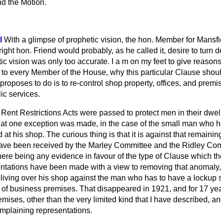
nd the Motion.
l
With a glimpse of prophetic vision, the hon. Member for Mansfi
ght hon. Friend would probably, as he called it, desire to turn 
tic vision was only too accurate. I a m on my feet to give reasons
 every Member of the House, why this particular Clause shoul
 proposes to do is to re-control shop property, offices, and premi
ic services.
Rent Restrictions Acts were passed to protect men in their dwell
e that one exception was made, in the case of the small man who h
 at his shop. The curious thing is that it is against that remainin
 have been received by the Marley Committee and the Ridley C
 there being any evidence in favour of the type of Clause which 
entations have been made with a view to removing that anomaly,
living over his shop against the man who has to have a lockup sh
l of business premises. That disappeared in 1921, and for 17 ye
emises, other than the very limited kind
that I have described, an
omplaining representations.