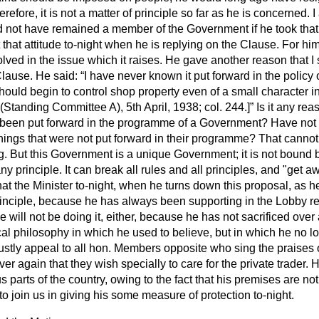
refore, it is not a matter of principle so far as he is concerned. I
not have remained a member of the Government if he took that v
 that attitude to-night when he is replying on the Clause. For h
olved in the issue which it raises. He gave another reason that I 
Clause. He said:
I have never known it put forward in the polic
uld begin to control shop property even of a small character in
(
Standing Committee A
), 5th April, 1938; col. 244.]
Is it any rea
er been put forward in the programme of a Government? Have not
ings that were not put forward in their programme? That cannot 
ing. But this Government is a unique Government; it is not boun
y principle. It can break all rules and all principles, and "get aw
hat the Minister to-night, when he turns down this proposal, as h
 principle, because he has always been
supporting in the Lobby res
e will not be doing it, either, because he has not sacrificed over
tical philosophy in which he used to believe, but in which he no 
 justly appeal to all hon. Members opposite who sing the praises o
ver again that they wish specially to care for the private trader.
s parts of the country, owing to the fact that his premises are no
to join us in giving his some measure of protection to-night.