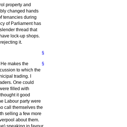
trol property and
bably changed hands
 tenancies during
icy of Parliament has
slender thread that
o have lock-up shops.
ejecting it.
§
n. He makes the
§
iscussion to which the
cipal trading. I
raders. One could
ere filled with
thought it good
the Labour party were
ho call themselves the
th selling a few more
verpool about them.
ue) speaking in favour