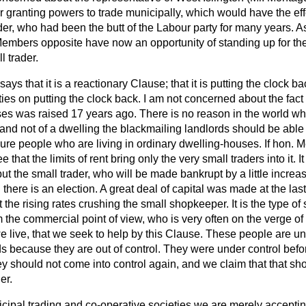
or granting powers to trade municipally, which would have the effe
der, who had been the butt of the Labour party for many years. 
embers opposite have now an opportunity of standing up for the
l trader.
ays that it is a reactionary Clause; that it is putting the clock b
ies on putting the clock back. I am not concerned about the fact t
s was raised 17 years ago. There is no reason in the world why 
 and not of a dwelling the blackmailing landlords should be able 
ure people who are living in ordinary dwelling-houses. If hon. M
e that the limits of rent bring only the very small traders into it. 
t the small trader, who will be made bankrupt by a little increas
 there is an election. A great deal of capital was made at the l
 the rising rates crushing the small shopkeeper. It is the type 
 the commercial point of view, who is very often on the verge o
 live, that we seek to help by this Clause. These people are un
s because they are out of control. They were under control befo
y should not come into control again, and we claim that that sh
er.
pal trading and co-operative societies we are merely accepting 