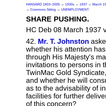
HANSARD 1803–2005
→
1930s
→
1937
→
March 1
→
Commons Sitting
→
UNEMPLOYMENT.
SHARE PUSHING.
HC Deb 08 March 1937 v
42.
Mr. T. Johnston
aske
whether his attention has 
through His Majesty's mai
invitations to persons in t
TwinMac Gold Syndicate, 
and whether he will cons
as to the advisability of 
facilities for further delive
of this concern?