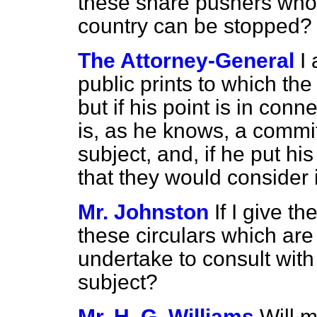
these share pushers who 
country can be stopped?
The Attorney-General
I
public prints to which the
but if his point is in con
is, as he knows, a committ
subject, and, if
he put his
that they would consider i
Mr. Johnston
If I give t
these circulars which are
undertake to consult wit
subject?
Mr. H. G. Williams
Will 