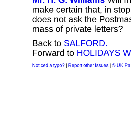
make certain that, in stop
does not ask the Postmas
mass of private letters?
Back to
SALFORD.
Forward to
HOLIDAYS WI
Noticed a typo?
|
Report other issues
|
© UK Par