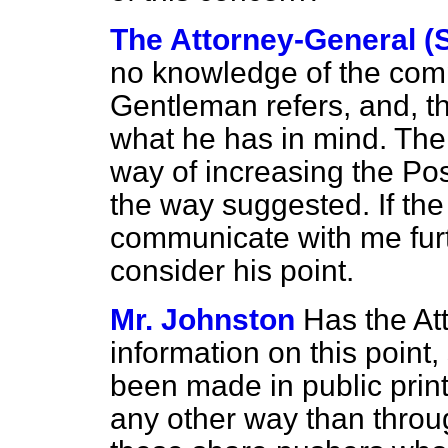
The Attorney-General (
no knowledge of the comp
Gentleman refers, and, t
what he has in mind. There
way of increasing the Po
the way suggested. If the
communicate with me furt
consider his point.
Mr. Johnston
Has the At
information on this point
been made in public print
any other way than throu