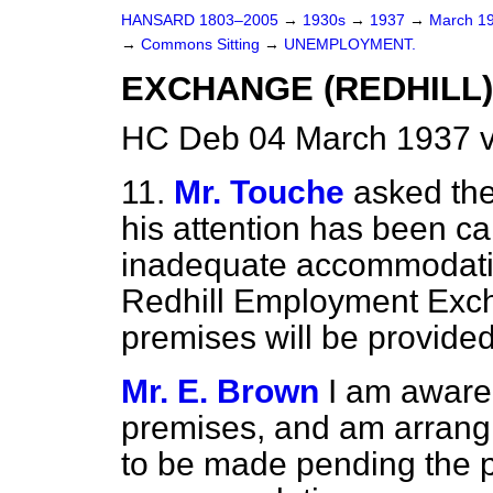
HANSARD 1803–2005
→
1930s
→
1937
→
March 1
→
Commons Sitting
→
UNEMPLOYMENT.
EXCHANGE (REDHILL)
HC Deb 04 March 1937 v
11.
Mr. Touche
asked the
his attention has been ca
inadequate accommodatio
Redhill Employment Exch
premises will be provide
Mr. E. Brown
I am aware
premises, and am arrangi
to be made pending the p