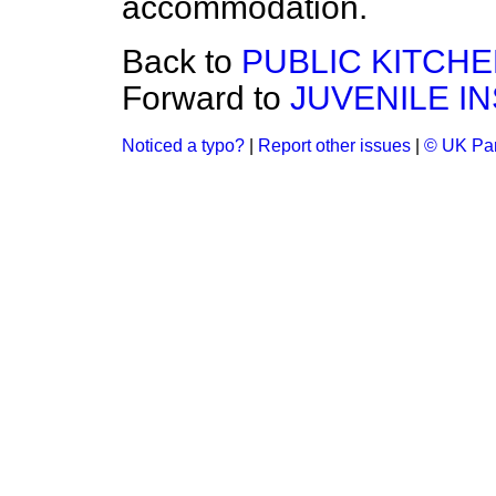
accommodation.
Back to
PUBLIC KITCHE
Forward to
JUVENILE I
Noticed a typo?
|
Report other issues
|
© UK Par