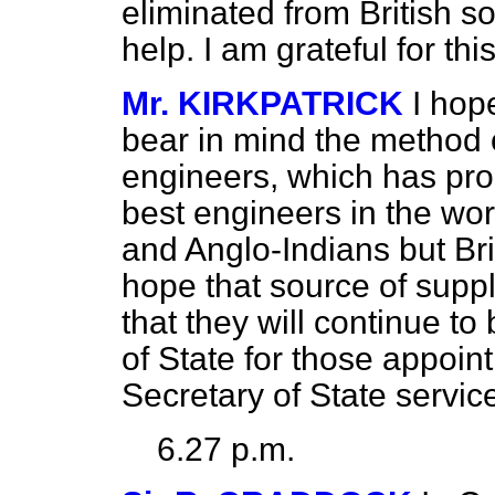
eliminated from British so
help. I am grateful for th
Mr. KIRKPATRICK
I hop
bear in mind the method of
engineers, which has pro
best engineers in the worl
and Anglo-Indians but Bri
hope that source of suppl
that they will continue t
of State for those appoi
Secretary of State servic
6.27 p.m.