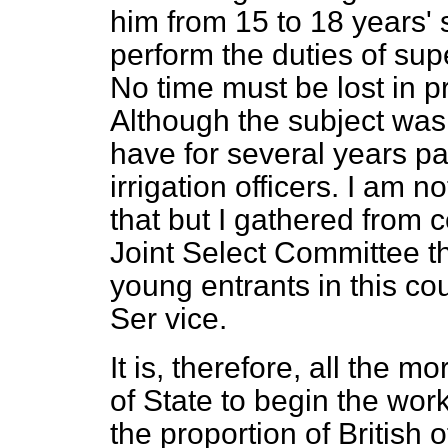
him from 15 to 18 years' 
perform the duties of sup
No time must be lost in pr
Although the subject wa
have for several years pa
irrigation officers. I am n
that but I gathered from 
Joint Select Committee tha
young entrants in this coun
Ser vice.
It is, therefore, all the 
of State to begin the work
the proportion of British o