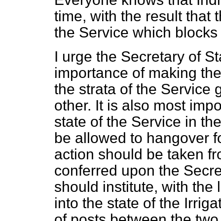
time, with the result that 
the Service which blocks 
I urge the Secretary of St
importance of making the 
the strata of the Service 
other. It is also most impo
state of the Service in t
be allowed to hangover fo
action should be taken f
conferred upon the Secret
should institute, with the
into the state of the Irrig
of posts between the two 