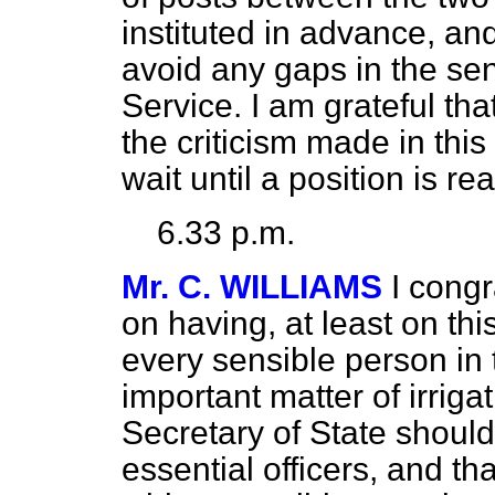
instituted in advance, an
avoid any gaps in the senio
Service. I am grateful th
the criticism made in this
wait until a position is r
6.33 p.m.
Mr. C. WILLIAMS
I congr
on having, at least on thi
every sensible person in
important matter of irrigat
Secretary of State should
essential officers, and t