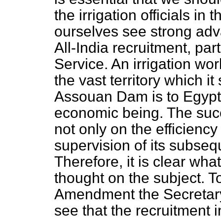
the irrigation officials in
ourselves see strong adv
All-India recruitment, parti
Service. An irrigation wor
the vast territory which i
Assouan Dam is to Egypt; i
economic being. The suc
not only on the efficiency
supervision of its subseq
Therefore, it is clear wh
thought on the subject. T
Amendment the Secretary 
see that the recruitment i