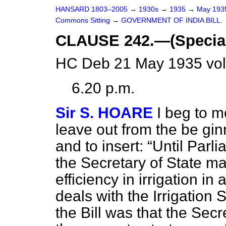
HANSARD 1803–2005
→
1930s
→
1935
→
May 19
Commons Sitting
→
GOVERNMENT OF INDIA BILL.
CLAUSE 242.—(Special p
HC Deb 21 May 1935 vol
6.20 p.m.
Sir S. HOARE
I beg to m
leave out from the be ginn
and to insert:
Until Parl
the Secretary of State ma
efficiency in irrigation in
deals with the Irrigation 
the Bill was that the Sec