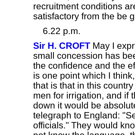
recruitment conditions ar
satisfactory from the be 
6.22 p.m.
Sir H. CROFT
May I expr
small concession has been
the confidence and the ef
is one point which I thin
that is that in this count
men for irrigation, and if
down it would be absolut
telegraph to England: "Se
officials." They would kn