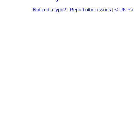
Noticed a typo?
|
Report other issues
|
© UK Par