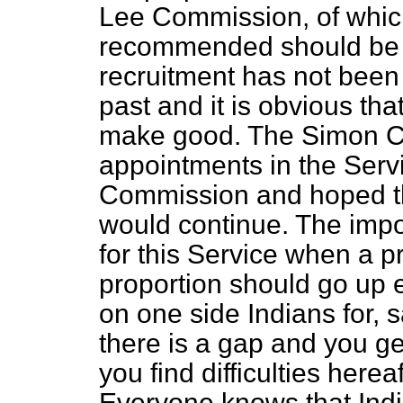
Lee Commission, of whic
recommended should be 4
recruitment has not been 
past and it is obvious th
make good. The Simon Co
appointments in the Serv
Commission and hoped tha
would continue. The impo
for this Service when a pr
proportion should go up 
on one side Indians for, 
there is a gap and you get
you find difficulties herea
Everyone knows that Indian