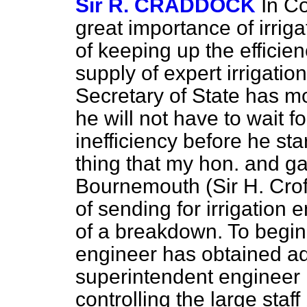
Sir R. CRADDOCK
In Co
great importance of irriga
of keeping up the efficie
supply of expert irrigatio
Secretary of State has 
he will not have to wait f
inefficiency before he sta
thing that my hon. and ga
Bournemouth (Sir H. Croft
of sending for irrigation
of a breakdown. To begin w
engineer has obtained ad
superintendent engineer 
controlling the large staff