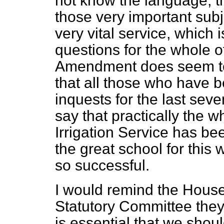
not know the language, th
those very important subj
very vital service, which 
questions for the whole o
Amendment does seem to he
that all those who have b
inquests for the last sev
say that practically the wh
Irrigation Service has be
the great school for this
so successful.
I would remind the House 
Statutory Committee they v
is essential that we shou