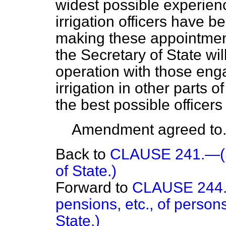
widest possible experien
irrigation officers have b
making these appointment
the Secretary of State wil
operation with those eng
irrigation in other parts 
the best possible officers 
Amendment agreed to
Back to
CLAUSE 241.—(Se
of State.)
Forward to
CLAUSE 244.—
pensions, etc., of person
State.)