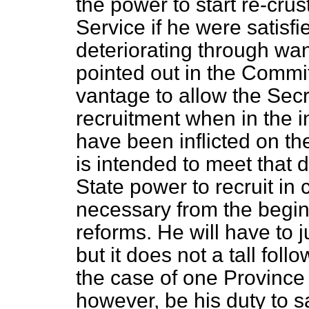
the power to start re-crust
Service if he were satisf
deteriorating through wan
pointed out in the Commit
vantage to allow the Secr
recruitment when in the i
have been inflicted on t
is intended to meet that di
State power to recruit in 
necessary from the beginn
reforms. He will have to 
but it does not a tall fol
the case of one Province w
however, be his duty to sa