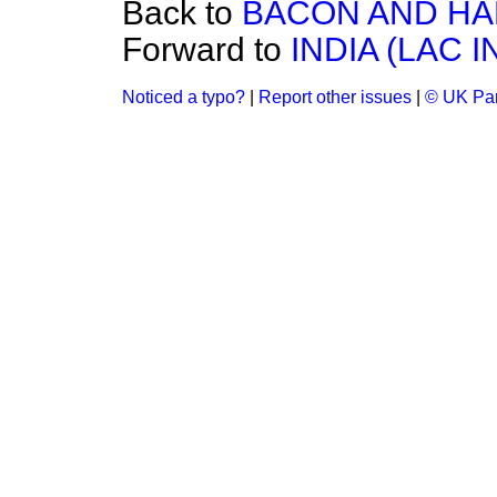
Back to
BACON AND HAM
Forward to
INDIA (LAC 
Noticed a typo?
|
Report other issues
|
© UK Par