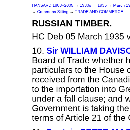
HANSARD 1803–2005
→
1930s
→
1935
→
March 1
→
Commons Sitting
→
TRADE AND COMMERCE.
RUSSIAN TIMBER.
HC Deb 05 March 1935 v
10.
Sir WILLIAM DAVIS
Board of Trade whether he
particulars to the House
received from the Canad
to the importation into Gr
under a fall clause; and w
Government is taking the
terms of Article 21 of t