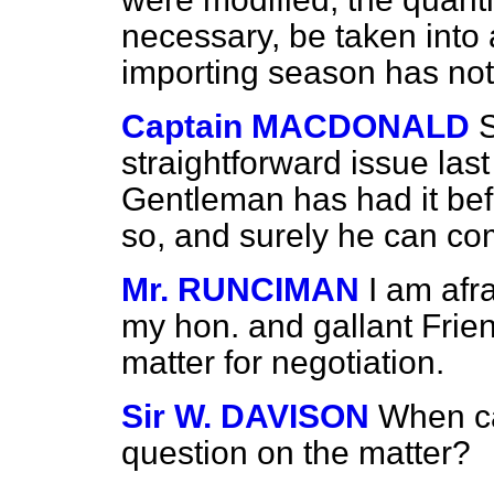
necessary, be taken into 
importing season has not
Captain MACDONALD
S
straightforward issue
last
Gentleman has had it befo
so, and surely he can co
Mr. RUNCIMAN
I am afr
my hon. and gallant Friend 
matter for negotiation.
Sir W. DAVISON
When ca
question on the matter?