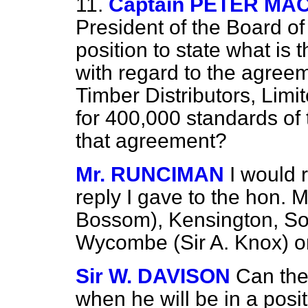
11.
Captain PETER M
President of the Board of
position to state what is 
with regard to the agree
Timber Distributors, Lim
for 400,000 standards of 
that agreement?
Mr. RUNCIMAN
I would 
reply I gave to the hon.
Bossom), Kensington, So
Wycombe (Sir A. Knox) o
Sir W. DAVISON
Can the
when he will be in a posi