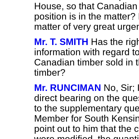
House, so that Canadian
position is in the matter? 
matter of very great urg
Mr. T. SMITH
Has the ri
information with regard t
Canadian timber sold in t
timber?
Mr. RUNCIMAN
No, Sir; 
direct bearing on the que
to the supplementary que
Member for South Kensing
point out to him that the co
were modified, the quanti