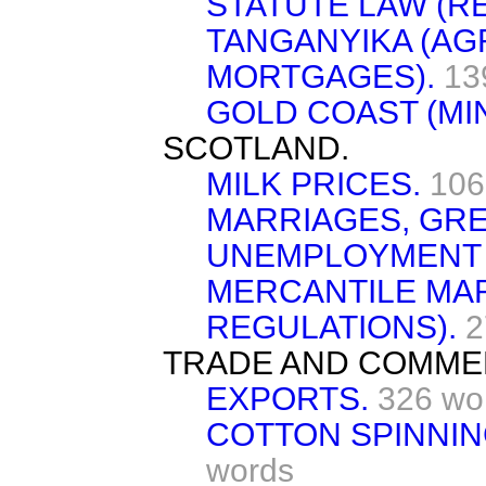
STATUTE LAW (RE
TANGANYIKA (AG
MORTGAGES).
13
GOLD COAST (MIN
SCOTLAND.
MILK PRICES.
106
MARRIAGES, GRE
UNEMPLOYMENT 
MERCANTILE MAR
REGULATIONS).
2
TRADE AND COMME
EXPORTS.
326 wo
COTTON SPINNING
words