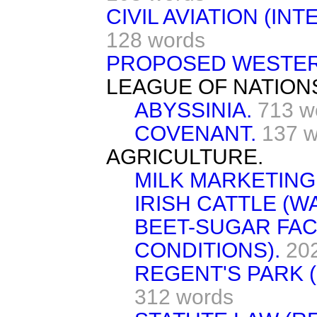
CIVIL AVIATION (IN
128 words
PROPOSED WESTERN
LEAGUE OF NATION
ABYSSINIA.
713 w
COVENANT.
137 w
AGRICULTURE.
MILK MARKETING
IRISH CATTLE (W
BEET-SUGAR FAC
CONDITIONS).
20
REGENT'S PARK 
312 words