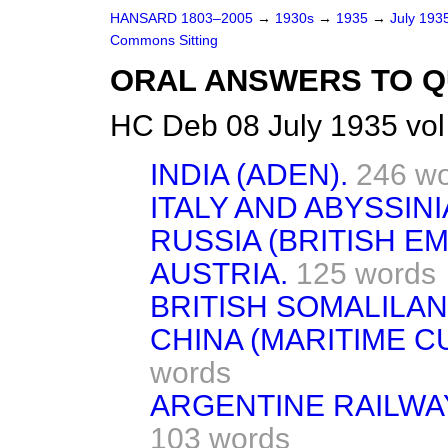
HANSARD 1803–2005
→
1930s
→
1935
→
July 193
Commons Sitting
ORAL ANSWERS TO Q
HC Deb 08 July 1935 vol
INDIA (ADEN).
246 w
ITALY AND ABYSSINI
RUSSIA (BRITISH E
AUSTRIA.
125 words
BRITISH SOMALILAN
CHINA (MARITIME C
words
ARGENTINE RAILWAY
103 words