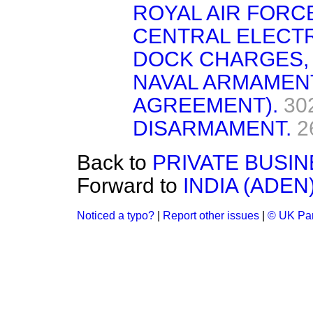
ROYAL AIR FORCE
CENTRAL ELECTR
DOCK CHARGES,
NAVAL ARMAMEN
AGREEMENT).
30
DISARMAMENT.
2
Back to
PRIVATE BUSIN
Forward to
INDIA (ADEN)
Noticed a typo?
|
Report other issues
|
© UK Par