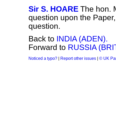
Sir S. HOARE
The hon. 
question upon the Paper, 
question.
Back to
INDIA (ADEN).
Forward to
RUSSIA (BRI
Noticed a typo?
|
Report other issues
|
© UK Par