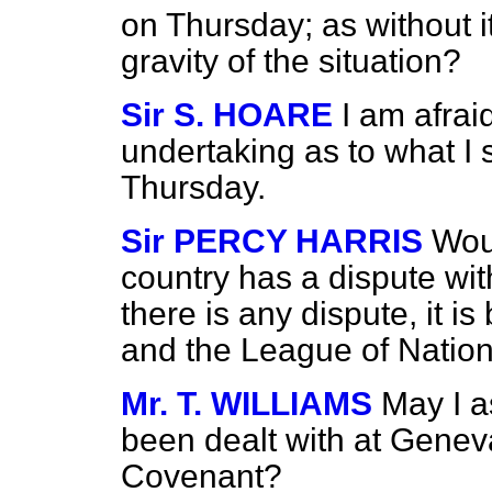
on Thursday; as without it 
gravity of the situation?
Sir S. HOARE
I am afrai
undertaking as to what I s
Thursday.
Sir PERCY HARRIS
Woul
country has a dispute wit
there is any dispute, it 
and the League of Nation
Mr. T. WILLIAMS
May I a
been dealt with at Geneva
Covenant?