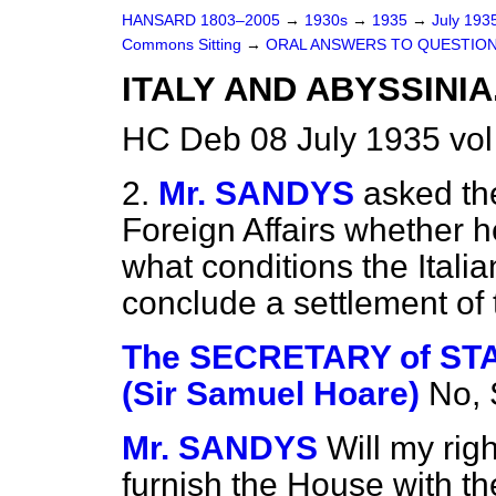
HANSARD 1803–2005
→
1930s
→
1935
→
July 193
Commons Sitting
→
ORAL ANSWERS TO QUESTIO
ITALY AND ABYSSINIA
HC Deb 08 July 1935 vol
2.
Mr. SANDYS
asked the
Foreign Affairs whether he
what conditions the Ital
conclude a settlement of 
The SECRETARY of STA
(Sir Samuel Hoare)
No, 
Mr. SANDYS
Will my rig
furnish the House with th