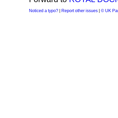
Noticed a typo?
|
Report other issues
|
© UK Par