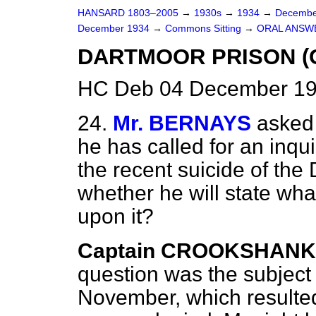
HANSARD 1803–2005
→
1930s
→
1934
→
Decembe
December 1934
→
Commons Sitting
→
ORAL ANSW
DARTMOOR PRISON (C
HC Deb 04 December 193
24.
Mr. BERNAYS
asked
he has called for an inqui
the recent suicide of the 
whether he will state wh
upon it?
Captain CROOKSHANK
question was the subject 
November, which resulted 