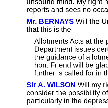
unsound mind. My right ho
reports and sees no occas
Mr. BERNAYS
Will the 
that this is the
Allotments Acts at the 
Department issues certa
the guidance of allotme
hon. Friend will be gl
further is called for in t
Sir A. WILSON
Will my r
consider the possibility of
particularly in the depre