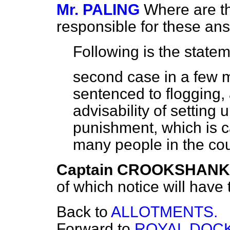
Mr. PALING
Where are t
responsible for these an
Following is the statem
second case in a few m
sentenced to flogging, 
advisability of setting 
punishment, which is c
many people in the co
Captain CROOKSHANK
of which notice will have 
Back to
ALLOTMENTS.
Forward to
ROYAL DOCK