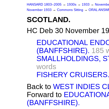
HANSARD 1803–2005
→
1930s
→
1933
→
Novembe
November 1933
→
Commons Sitting
→
ORAL ANSW
SCOTLAND.
HC Deb 30 November 193
EDUCATIONAL EN
(BANFFSHIRE).
185 
SMALLHOLDINGS, S
words
FISHERY CRUISERS
Back to
WEST INDIES 
Forward to
EDUCATION
(BANFFSHIRE).