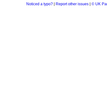
Noticed a typo?
|
Report other issues
|
© UK Par