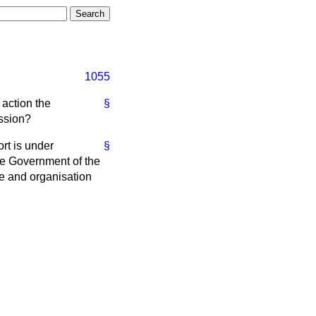
1055
 action the
§
ssion?
rt is under
§
he Government of the
ce and organisation