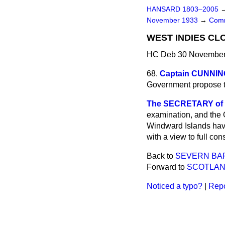
HANSARD 1803–2005
November 1933
→
Comm
WEST INDIES CL
HC Deb 30 November 
68.
Captain CUNNI
Government propose t
The SECRETARY of ST
examination, and the 
Windward Islands have
with a view to full c
Back to
SEVERN BA
Forward to
SCOTLAN
Noticed a typo?
|
Repo