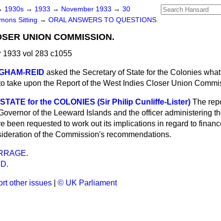
→
1930s
→
1933
→
November 1933
→
30
ons Sitting
→
ORAL ANSWERS TO QUESTIONS.
OSER UNION COMMISSION.
1933 vol 283 c1055
NGHAM-REID
asked the Secretary of State for the Colonies what
o take upon the Report of the West Indies Closer Union Commi
ATE for the COLONIES (Sir Philip Cunliffe-Lister)
The repo
Governor of the Leeward Islands and the officer administering t
 been requested to work out its implications in regard to finan
onsideration of the Commission's recommendations.
RRAGE.
D.
rt other issues
|
© UK Parliament