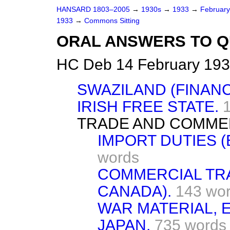
HANSARD 1803–2005
→
1930s
→
1933
→
Februar
1933
→
Commons Sitting
ORAL ANSWERS TO Q
HC Deb 14 February 193
SWAZILAND (FINANC
IRISH FREE STATE.
TRADE AND COMME
IMPORT DUTIES 
words
COMMERCIAL TRA
CANADA).
143 wo
WAR MATERIAL, 
JAPAN.
735 words