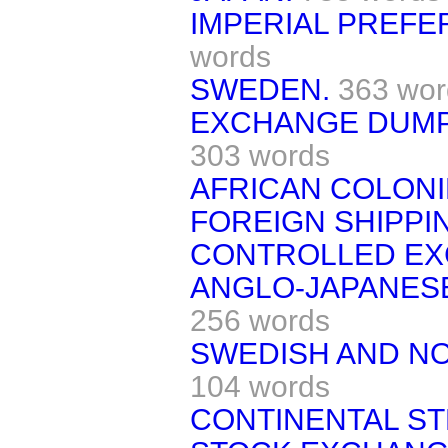
IMPERIAL PREFE
words
SWEDEN.
363 wor
EXCHANGE DUMPI
303 words
AFRICAN COLONI
FOREIGN SHIPPI
CONTROLLED EX
ANGLO-JAPANES
256 words
SWEDISH AND N
104 words
CONTINENTAL ST