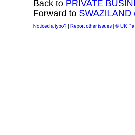
Back to
PRIVATE BUSIN
Forward to
SWAZILAND 
Noticed a typo?
|
Report other issues
|
© UK Par