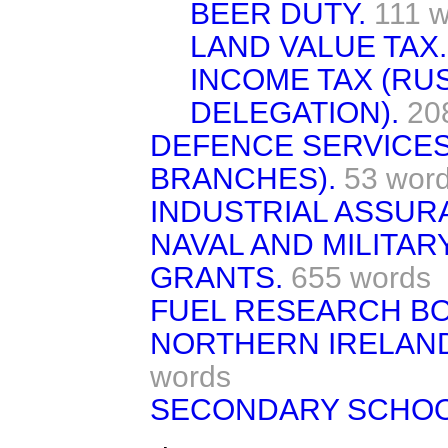
BEER DUTY.
111 
LAND VALUE TAX.
INCOME TAX (RU
DELEGATION).
20
DEFENCE SERVICES
BRANCHES).
53 wor
INDUSTRIAL ASSUR
NAVAL AND MILITAR
GRANTS.
655 words
FUEL RESEARCH B
NORTHERN IRELAND 
words
SECONDARY SCHOO