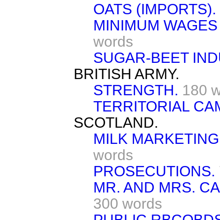
OATS (IMPORTS).
MINIMUM WAGES 
words
SUGAR-BEET IND
BRITISH ARMY.
STRENGTH.
180 
TERRITORIAL CA
SCOTLAND.
MILK MARKETING
words
PROSECUTIONS.
MR. AND MRS. C
300 words
PUBLIC RBCOBDS