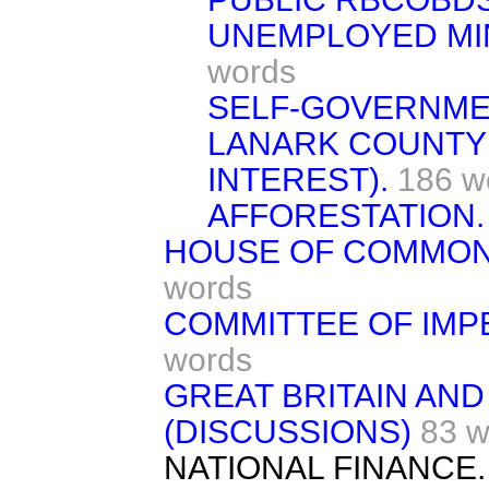
UNEMPLOYED MI
words
SELF-GOVERNM
LANARK COUNTY
INTEREST).
186 w
AFFORESTATION.
HOUSE OF COMMON
words
COMMITTEE OF IMP
words
GREAT BRITAIN AND
(DISCUSSIONS)
83 w
NATIONAL FINANCE.