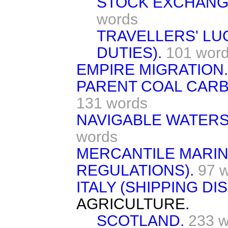
STOCK EXCHANG
words
TRAVELLERS' LU
DUTIES).
101 wor
EMPIRE MIGRATION.
PARENT COAL CARB
131 words
NAVIGABLE WATERS 
words
MERCANTILE MARIN
REGULATIONS).
97 
ITALY (SHIPPING DI
AGRICULTURE.
SCOTLAND.
233 w