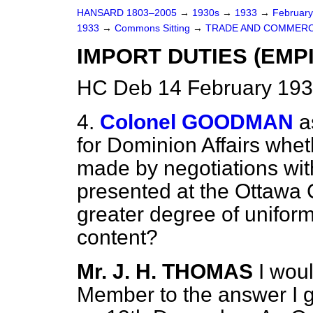
HANSARD 1803–2005
→
1930s
→
1933
→
Februar
1933
→
Commons Sitting
→
TRADE AND COMMERC
IMPORT DUTIES (EMP
HC Deb 14 February 193
4.
Colonel GOODMAN
a
for Dominion Affairs whe
made by negotiations wit
presented at the Ottawa 
greater degree of uniform
content?
Mr. J. H. THOMAS
I woul
Member to the answer I g