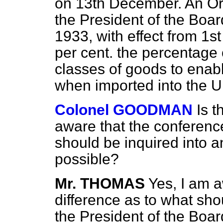
on 13th December. An Or
the President of the Boar
1933, with effect from 1st
per cent. the percentage 
classes of goods to enabl
when imported into the 
Colonel GOODMAN
Is 
aware that the conferen
should be inquired into 
possible?
Mr. THOMAS
Yes, I am a
difference as to what shou
the President of the Boar