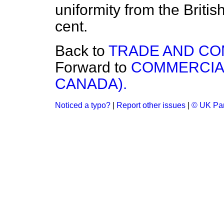
uniformity from the Briti
cent.
Back to
TRADE AND C
Forward to
COMMERCIAL
CANADA).
Noticed a typo?
|
Report other issues
|
© UK Par