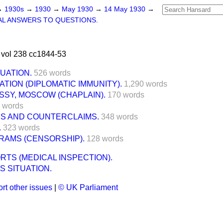
→
1930s
→
1930
→
May 1930
→
14 May 1930
→
L ANSWERS TO QUESTIONS.
vol 238 cc1844-53
TUATION.
526 words
TION (DIPLOMATIC IMMUNITY).
1,290 words
SSY, MOSCOW (CHAPLAIN).
170 words
 words
MS AND COUNTERCLAIMS.
348 words
.
323 words
RAMS (CENSORSHIP).
128 words
RTS (MEDICAL INSPECTION).
S SITUATION.
rt other issues
|
© UK Parliament