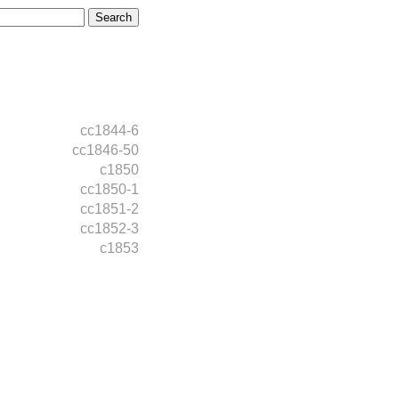
cc1844-6
cc1846-50
c1850
cc1850-1
cc1851-2
cc1852-3
c1853