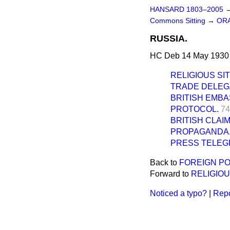
HANSARD 1803–2005
Commons Sitting
→
ORA
RUSSIA.
HC Deb 14 May 1930 
RELIGIOUS SI
TRADE DELEGA
BRITISH EMBA
PROTOCOL.
74
BRITISH CLAI
PROPAGANDA
PRESS TELEG
Back to
FOREIGN PO
Forward to
RELIGIOU
Noticed a typo?
|
Repo