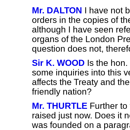
Mr. DALTON
I have not 
orders in the copies of th
although I have seen refe
organs of the London Pre
question does not, therefo
Sir K. WOOD
Is the hon
some inquiries into this v
affects the Treaty and the
friendly nation?
Mr. THURTLE
Further to
raised just now. Does
it 
was founded on a paragr