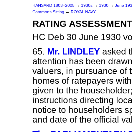
HANSARD 1803–2005
→
1930s
→
1930
→
June 19
Commons Sitting
→
ROYAL NAVY.
RATING ASSESSMENT
HC Deb 30 June 1930 vo
65.
Mr. LINDLEY
asked t
attention has been drawn t
valuers, in pursuance of t
homes of ratepayers with
given to the householder;
instructions directing lo
notice to householders s
and date of the official va