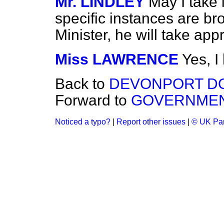
Mr. LINDLEY
May I take i
specific instances are bro
Minister, he will take app
Miss LAWRENCE
Yes, I
Back to
DEVONPORT DO
Forward to
GOVERNMENT
Noticed a typo?
|
Report other issues
|
© UK Par