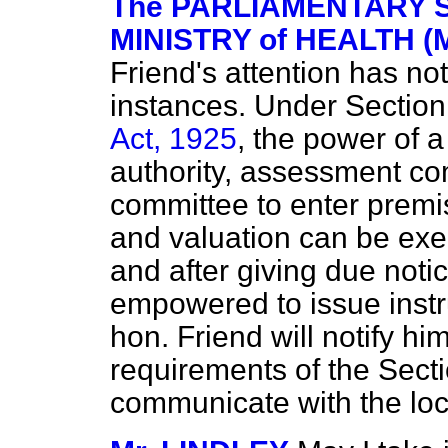
The PARLIAMENTARY S
MINISTRY of HEALTH (M
Friend's attention has no
instances. Under Section
Act, 1925
, the power of a
authority, assessment co
committee to enter premi
and valuation can be exe
and after giving due notic
empowered to issue instru
hon. Friend will notify hi
requirements of the Secti
communicate with the loc