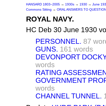
HANSARD 1803–2005
→
1930s
→
1930
→
June 19
Commons Sitting
→
ORAL ANSWERS TO QUESTION
ROYAL NAVY.
HC Deb 30 June 1930 vo
PERSONNEL.
87 wor
GUNS.
161 words
DEVONPORT DOCKY
words
RATING ASSESSMEN
GOVERNMENT PROPE
words
CHANNEL TUNNEL.