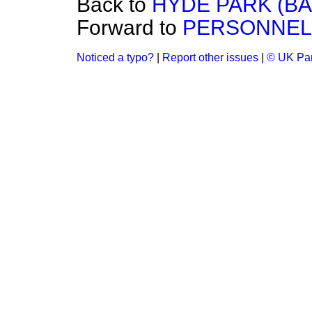
Back to
HYDE PARK (BA
Forward to
PERSONNEL
Noticed a typo?
|
Report other issues
|
© UK Par