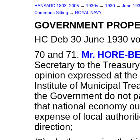
HANSARD 1803–2005
→
1930s
→
1930
→
June 19
Commons Sitting
→
ROYAL NAVY.
GOVERNMENT PROPER
HC Deb 30 June 1930 vo
70 and 71.
Mr. HORE-B
Secretary to the Treasury 
opinion expressed at the
Institute of Municipal Tr
the Government do not pay
that national economy oug
expense of local authoritie
direction;