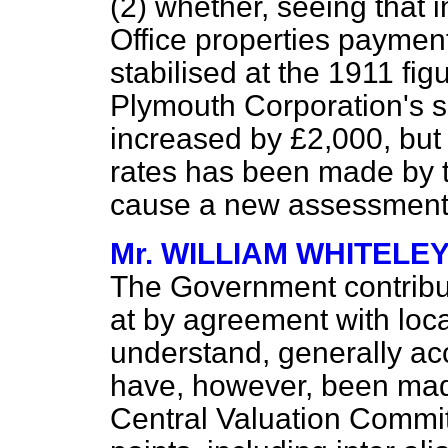
(2) whether, seeing that 
Office properties payment
stabilised at the 1911 fig
Plymouth Corporation's s
increased by £2,000, but 
rates
has been made by t
cause a new assessment t
Mr. WILLIAM WHITELE
The Government contributi
at by agreement with local
understand, generally ac
have, however, been made
Central Valuation Committ