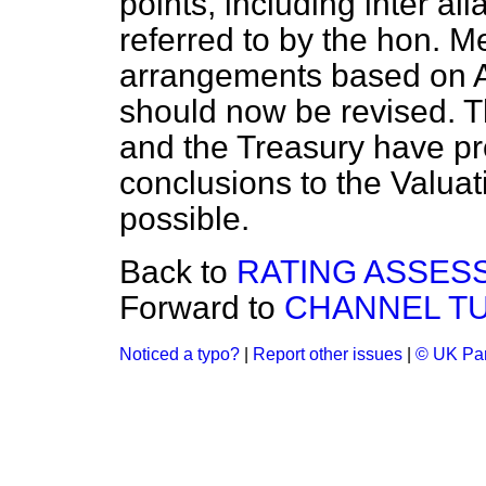
points, including inter al
referred to by the hon. M
arrangements based on A
should now be revised. T
and the Treasury have pro
conclusions to the Valua
possible.
Back to
RATING ASSES
Forward to
CHANNEL T
Noticed a typo?
|
Report other issues
|
© UK Par