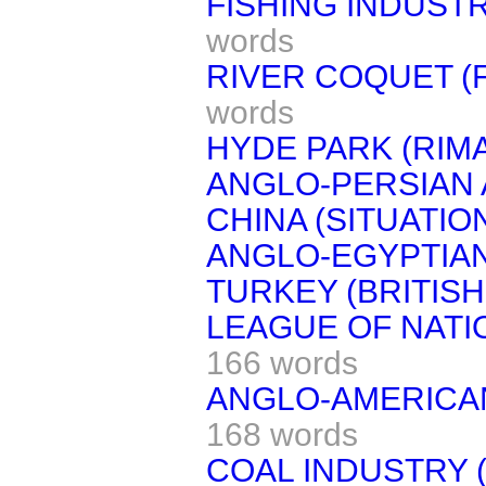
FISHING INDUSTR
words
RIVER COQUET (F
words
HYDE PARK (RIM
ANGLO-PERSIAN
CHINA (SITUATION
ANGLO-EGYPTIAN
TURKEY (BRITISH
LEAGUE OF NATI
166 words
ANGLO-AMERICAN
168 words
COAL INDUSTRY (