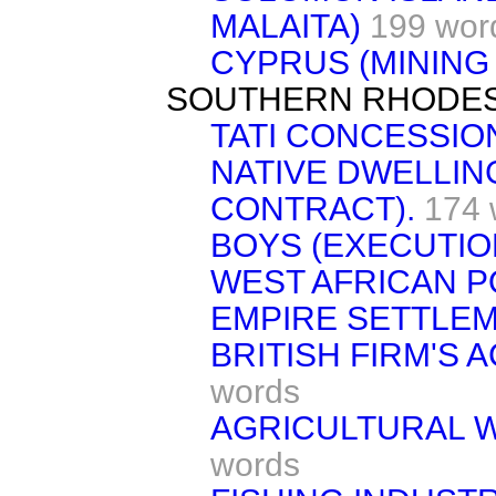
MALAITA)
199 wor
CYPRUS (MINING
SOUTHERN RHODES
TATI CONCESSIO
NATIVE DWELLIN
CONTRACT).
174 
BOYS (EXECUTIO
WEST AFRICAN PO
EMPIRE SETTLEM
BRITISH FIRM'S 
words
AGRICULTURAL W
words