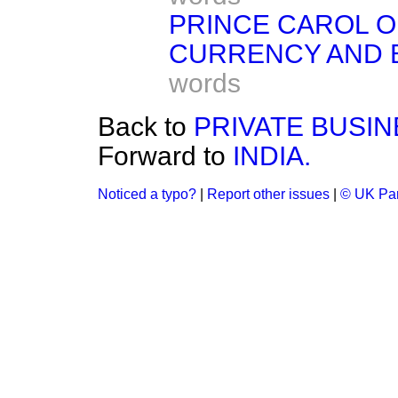
PRINCE CAROL O
CURRENCY AND B
words
Back to
PRIVATE BUSIN
Forward to
INDIA.
Noticed a typo?
|
Report other issues
|
© UK Par