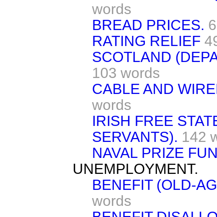
words
BREAD PRICES.
6
RATING RELIEF
4
SCOTLAND (DEP
103 words
CABLE AND WIRE
words
IRISH FREE STATE
SERVANTS).
142 
NAVAL PRIZE FUN
UNEMPLOYMENT.
BENEFIT (OLD-A
words
BENEFIT DISALL