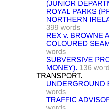
(JUNIOR DEPART
ROYAL PARKS (P
NORTHERN IRELA
399 words
REX v. BROWNE 
COLOURED SEAMA
words
SUBVERSIVE PR
MONEY).
136 wor
TRANSPORT.
UNDERGROUND E
words
TRAFFIC ADVISO
words