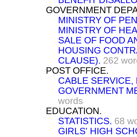
GOVERNMENT DEPA
MINISTRY OF PEN
MINISTRY OF HEA
SALE OF FOOD A
HOUSING CONTR
CLAUSE).
262 wor
POST OFFICE.
CABLE SERVICE,
GOVERNMENT ME
words
EDUCATION.
STATISTICS.
68 w
GIRLS' HIGH SC