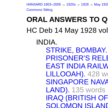
HANSARD 1803–2005
→
1920s
→
1928
→
May 19
Commons Sitting
ORAL ANSWERS TO Q
HC Deb 14 May 1928 vol
INDIA.
STRIKE, BOMBAY.
PRISONER'S REL
EAST INDIA RAIL
LILLOOAH).
428 w
SINGAPORE NAVA
LAND).
135 words
IRAQ (BRITISH OF
SOLOMON ISLAND