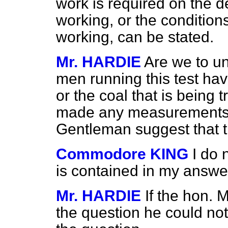
work is required on the de
working, or the conditions
working, can be stated.
Mr. HARDIE
Are we to un
men running this test ha
or the coal that is being t
made any measurements?
Gentleman suggest that t
Commodore KING
I do 
is contained in my answe
Mr. HARDIE
If the hon.
the question he could not