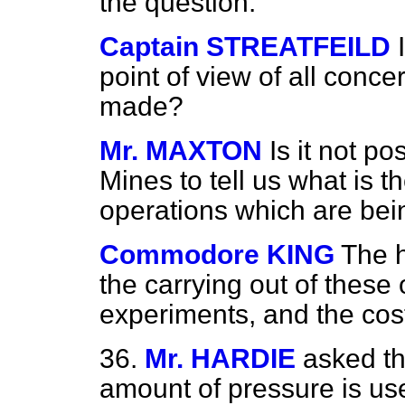
the question.
Captain STREATFEILD
point of view of all conc
made?
Mr. MAXTON
Is it not po
Mines to tell us what is t
operations which are bei
Commodore KING
The h
the carrying out of these
experiments, and the cos
36.
Mr. HARDIE
asked th
amount of pressure is us