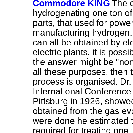
Commodore KING
The 
hydrogenating one ton of
parts, that used for power,
manufacturing hydrogen.
can all be obtained by el
electric plants, it is pos
the answer might be "none
all these purposes, then
process is organised. Dr.
International Conference
Pittsburg in 1926, show
obtained from the gas evo
were done he estimated th
required for treating one t