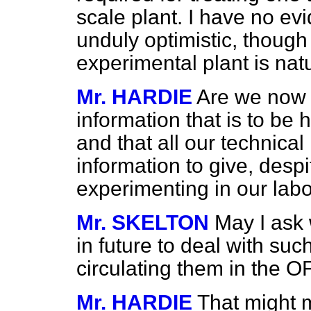
scale plant. I have no evi
unduly optimistic, though
experimental plant is nat
Mr. HARDIE
Are we now 
information that is to be 
and that all our technica
information to give, despi
experimenting in our labo
Mr. SKELTON
May I ask 
in future to deal with su
circulating them in the
Mr. HARDIE
That might 