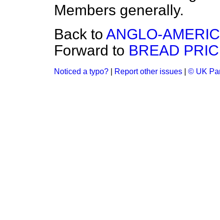
Members generally.
Back to
ANGLO-AMERICA
Forward to
BREAD PRIC
Noticed a typo?
|
Report other issues
|
© UK Par