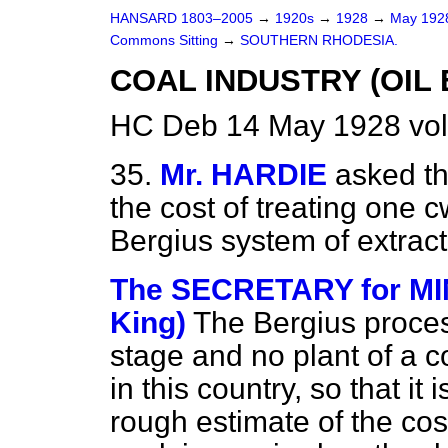
HANSARD 1803–2005
→
1920s
→
1928
→
May 19
Commons Sitting
→
SOUTHERN RHODESIA.
COAL INDUSTRY (OIL 
HC Deb 14 May 1928 vol
35.
Mr. HARDIE
asked th
the cost of treating one c
Bergius system of extract
The SECRETARY for M
King)
The Bergius process
stage and no plant of a c
in this country, so that it
rough estimate of the co