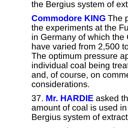
the Bergius system of ext
Commodore KING
The p
the experiments at the F
in Germany of which the
have varied from 2,500 to
The optimum pressure ap
individual coal being tre
and, of course, on comme
considerations.
37.
Mr. HARDIE
asked th
amount of coal is used in 
Bergius system of extract