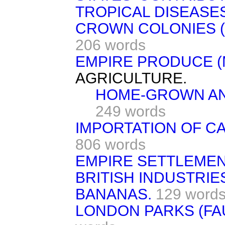
TROPICAL DISEASES
CROWN COLONIES (
206 words
EMPIRE PRODUCE (
AGRICULTURE.
HOME-GROWN AN
249 words
IMPORTATION OF CA
806 words
EMPIRE SETTLEMEN
BRITISH INDUSTRIES
BANANAS.
129 word
LONDON PARKS (FA