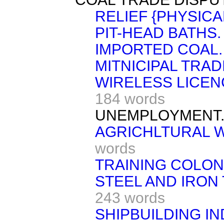
RELIEF {PHYSICA
PIT-HEAD BATHS.
IMPORTED COAL.
MITNICIPAL TRAD
WIRELESS LICEN
184 words
UNEMPLOYMENT
AGRICHLTURAL W
words
TRAINING COLON
STEEL AND IRON 
243 words
SHIPBUILDING IN