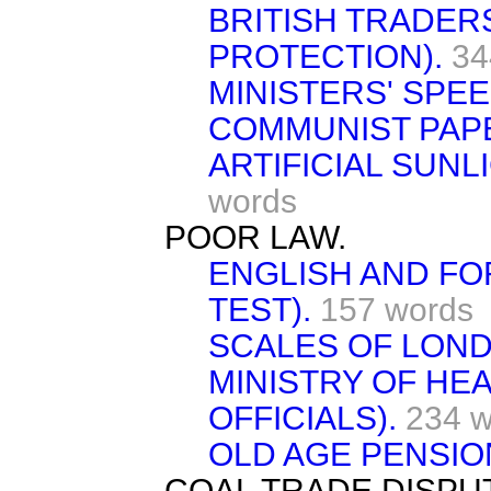
BRITISH TRADER
PROTECTION).
34
MINISTERS' SPE
COMMUNIST PAP
ARTIFICIAL SUNL
words
POOR LAW.
ENGLISH AND FO
TEST).
157 words
SCALES OF LOND
MINISTRY OF HEA
OFFICIALS).
234 w
OLD AGE PENSIO
COAL TRADE DISPU