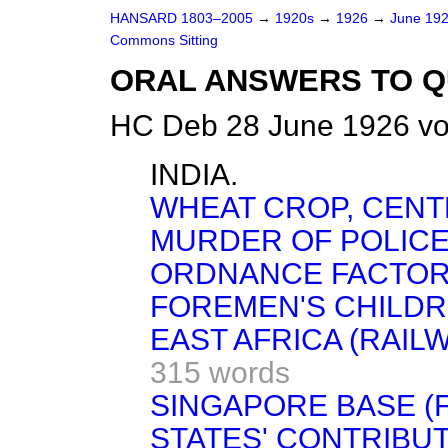
HANSARD 1803–2005
→
1920s
→
1926
→
June 19
Commons Sitting
ORAL ANSWERS TO Q
HC Deb 28 June 1926 vo
INDIA.
WHEAT CROP, CENT
MURDER OF POLICE
ORDNANCE FACTORI
FOREMEN'S CHILDR
EAST AFRICA (RAIL
315 words
SINGAPORE BASE (
STATES' CONTRIBUT