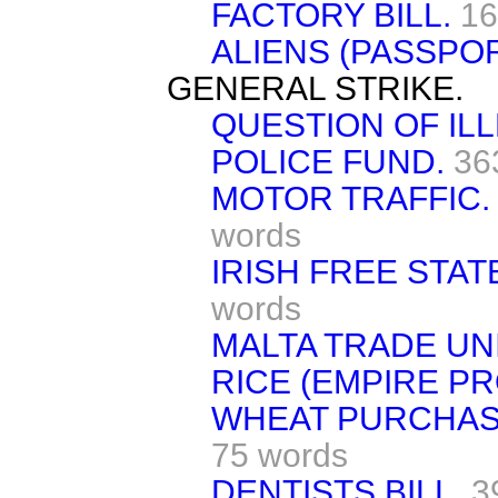
FACTORY BILL.
16
ALIENS (PASSPOR
GENERAL STRIKE.
QUESTION OF ILL
POLICE FUND.
36
MOTOR TRAFFIC.
words
IRISH FREE STAT
words
MALTA TRADE UN
RICE (EMPIRE P
WHEAT PURCHASE
75 words
DENTISTS BILL,
3