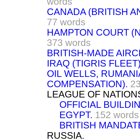
words
CANADA (BRITISH A
77 words
HAMPTON COURT (N
373 words
BRITISH-MADE AIRC
IRAQ (TIGRIS FLEET)
OIL WELLS, RUMANI
COMPENSATION).
2
LEAGUE OF NATION
OFFICIAL BUILDIN
EGYPT.
152 words
BRITISH MANDAT
RUSSIA.