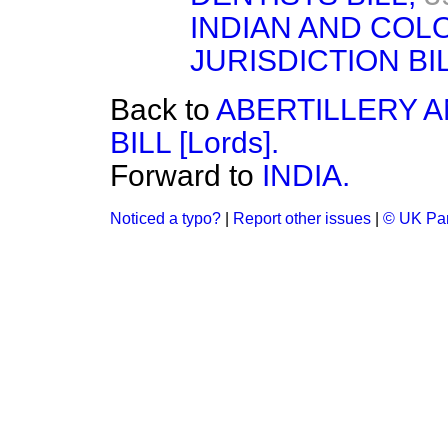
INDIAN AND COL
JURISDICTION BILL
Back to
ABERTILLERY 
BILL [Lords].
Forward to
INDIA.
Noticed a typo?
|
Report other issues
|
© UK Par