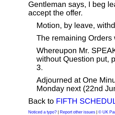
Gentleman says, I beg lea
accept the offer.
Motion, by leave, withd
The remaining Orders 
Whereupon
Mr. SPE
without Question put, 
3.
Adjourned at One Minut
Monday next (22nd Ju
Back to
FIFTH SCHEDUL
Noticed a typo?
|
Report other issues
|
© UK Par