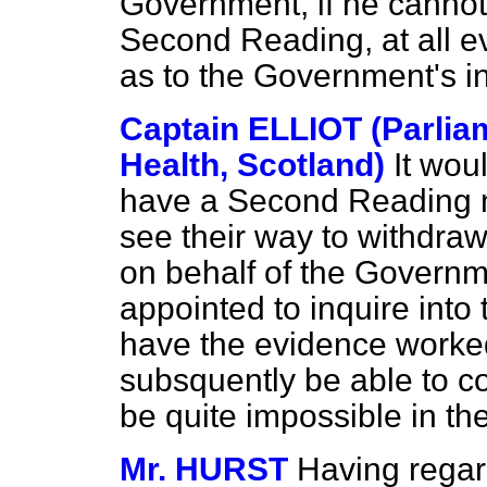
Government, if he cannot
Second Reading, at all ev
as to the Government's int
Captain ELLIOT (Parlia
Health, Scotland)
It woul
have a Second Reading n
see their way to withdraw 
on behalf of the Governm
appointed to inquire into
have the evidence worked
subsquently be able to c
be quite impossible in th
Mr. HURST
Having regar