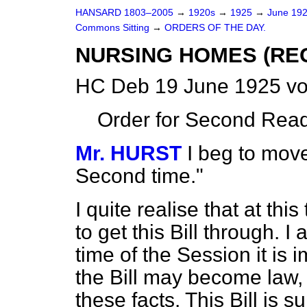
HANSARD 1803–2005
→
1920s
→
1925
→
June 19
Commons Sitting
→
ORDERS OF THE DAY.
NURSING HOMES (REG
HC Deb 19 June 1925 vo
Order for Second Read
Mr. HURST
I beg to move
Second time."
I quite realise that at this
to get this Bill
through. I a
time of the Session it is
the Bill may become law, 
these facts. This Bill is s