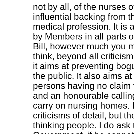
not by all, of the nurses o
influential backing from 
medical profession. It i
by Members in all parts o
Bill, however much you may 
think, beyond all critici
it aims at preventing bog
the public. It also aims 
persons having no claim 
and an honourable calling 
carry on nursing homes. I
criticisms of detail, but 
thinking people. I do ask 