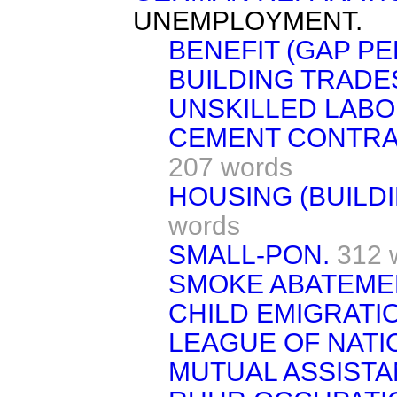
UNEMPLOYMENT.
BENEFIT (GAP PE
BUILDING TRADE
UNSKILLED LABO
CEMENT CONTRA
207 words
HOUSING (BUILD
words
SMALL-PON.
312 
SMOKE ABATEME
CHILD EMIGRATI
LEAGUE OF NATI
MUTUAL ASSISTA