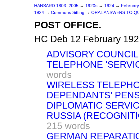
HANSARD 1803–2005
→
1920s
→
1924
→
Februar
1924
→
Commons Sitting
→
ORAL ANSWERS TO Q
POST OFFICE.
HC Deb 12 February 192
ADVISORY COUNCIL
TELEPHONE 'SERVI
words
WIRELESS TELEPHO
DEPENDANTS' PENS
DIPLOMATIC SERVIC
RUSSIA (RECOGNITI
215 words
GERMAN REPARATI