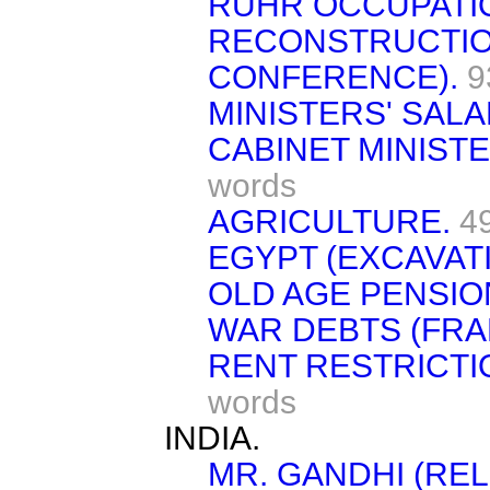
RUHR OCCUPATI
RECONSTRUCTIO
CONFERENCE).
9
MINISTERS' SALA
CABINET MINISTE
words
AGRICULTURE.
4
EGYPT (EXCAVAT
OLD AGE PENSIO
WAR DEBTS (FRA
RENT RESTRICTIO
words
INDIA.
MR. GANDHI (REL