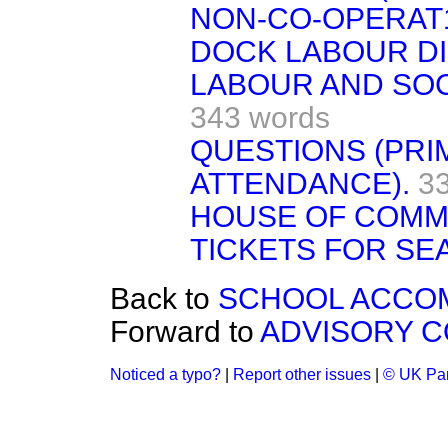
NON-CO-OPERAT
DOCK LABOUR DI
LABOUR AND SOC
343 words
QUESTIONS (PRI
ATTENDANCE).
3
HOUSE OF COMM
TICKETS FOR SEA
Back to
SCHOOL ACCOM
Forward to
ADVISORY C
Noticed a typo?
|
Report other issues
|
© UK Par