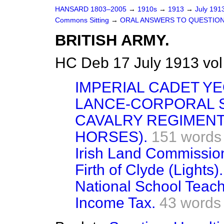
HANSARD 1803–2005
→
1910s
→
1913
→
July 191
Commons Sitting
→
ORAL ANSWERS TO QUESTION
BRITISH ARMY.
HC Deb 17 July 1913 vol
IMPERIAL CADET Y
LANCE-CORPORAL S
CAVALRY REGIMENT
HORSES).
151 words
Irish Land Commission
Firth of Clyde (Lights).
National School Teache
Income Tax.
43 words