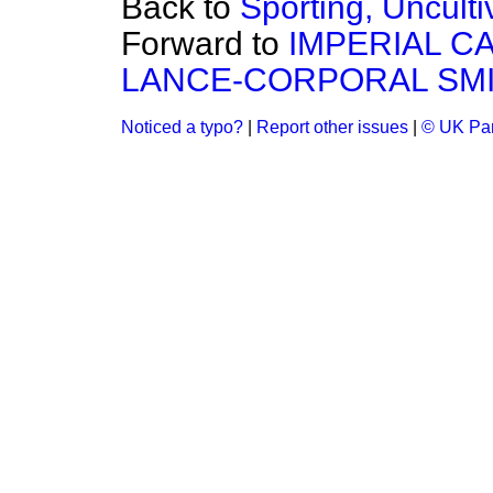
Back to
Sporting, Uncult
Forward to
IMPERIAL C
LANCE-CORPORAL SMI
Noticed a typo?
|
Report other issues
|
© UK Par