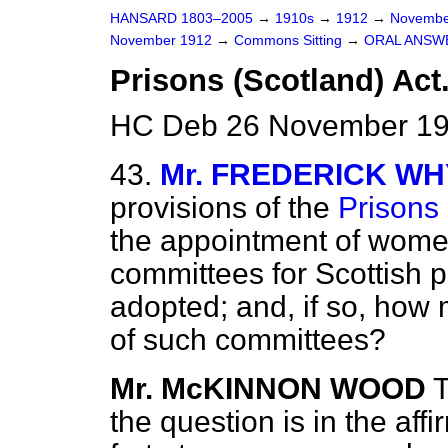
HANSARD 1803–2005
→
1910s
→
1912
→
Novembe
November 1912
→
Commons Sitting
→
ORAL ANSW
Prisons (Scotland) Act
HC Deb 26 November 19
43.
Mr. FREDERICK W
provisions of the
Prisons 
the appointment of women
committees for Scottish 
adopted; and, if so, h
of such committees?
Mr. McKINNON WOOD
T
the question is in the aff