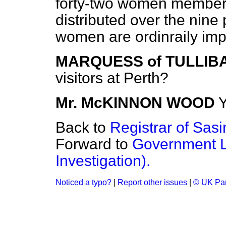
forty-two women members
distributed over the nine
women are ordinraily imp
MARQUESS of TULLIB
visitors at Perth?
Mr. McKINNON WOOD
Y
Back to
Registrar of Sasi
Forward to
Government Le
Investigation).
Noticed a typo?
|
Report other issues
|
© UK Par