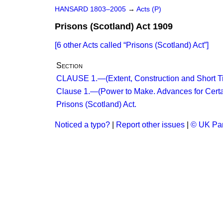
HANSARD 1803–2005
→
Acts (P)
Prisons (Scotland) Act 1909
[6 other Acts called
Prisons (Scotland) Act
]
Section
CLAUSE 1.—(Extent, Construction and Short Tit
Clause 1.—(Power to Make. Advances for Certa
Prisons (Scotland) Act.
Noticed a typo?
|
Report other issues
|
© UK Par