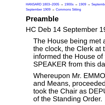
HANSARD 1803–2005
→
1900s
→
1909
→
Septemb
September 1909
→
Commons Sitting
Preamble
HC Deb 14 September 19
The House being met a
the clock, the Clerk at 
informed the House of
SPEAKER from this day
Whereupon Mr. EMMOT
and Means, proceeded t
took the Chair as DE
of the Standing Order.