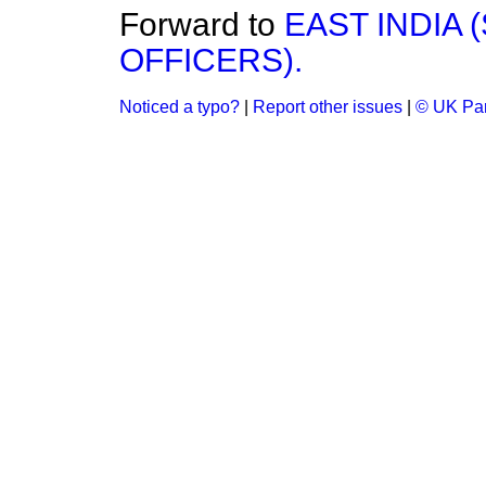
Forward to
EAST INDIA
OFFICERS).
Noticed a typo?
|
Report other issues
|
© UK Par