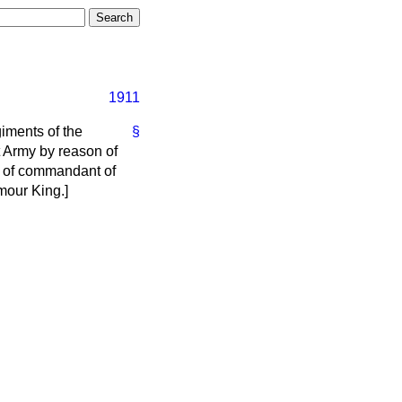
1911
giments of the
§
t Army by reason of
st of commandant of
mour King.
]