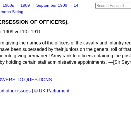
→
1900s
→
1909
→
September 1909
→
14
mons Sitting
ERSESSION OF OFFICERS).
 1909 vol 10 c1911
n giving the names of the officers of the cavalry and infantry re
ave been superseded by their juniors on the general roll of tha
the rule giving permanent Army rank to officers obtaining the po
 by holding certain staff administrative appointments."—[
Sir Sey
SWERS TO QUESTIONS.
rt other issues
|
© UK Parliament