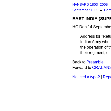
HANSARD 1803–2005
September 1909
→
Com
EAST INDIA (SUP
HC Deb 14 September
Address for "Retur
Indian Army who h
the operation of 
their regiment, or
Back to
Preamble
Forward to
ORAL AN
Noticed a typo?
|
Repo