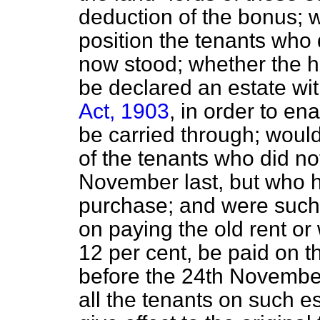
deduction of the bonus; 
position the tenants who
now stood; whether the h
be declared an estate wi
Act, 1903
, in order to ena
be carried through; would
of the tenants who did no
November last, but who h
purchase; and were such 
on paying the old rent or
12 per cent, be paid on t
before the 24th November 
all the tenants on such e