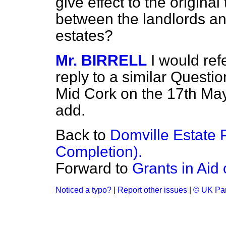
give effect to the origina
between the landlords an
estates?
Mr. BIRRELL
I would re
reply to a similar Questi
Mid Cork on the 17th May 
add.
Back to
Domville Estate 
Completion).
Forward to
Grants in Aid 
Noticed a typo?
|
Report other issues
|
© UK Par