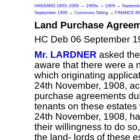
HANSARD 1803–2005
→
1900s
→
1909
→
Septemb
September 1909
→
Commons Sitting
→
FINANCE BI
Land Purchase Agreeme
HC Deb 06 September 19
Mr. LARDNER
asked the
aware that there were a n
which originating applica
24th November, 1908, ac
purchase agreements duly
tenants on these estates 
24th November, 1908, ha
their willingness to do s
the land-
lords of these e