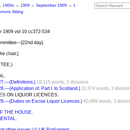
→
1900s
→
1909
→
September 1909
→
1
mons Sitting
 1909 vol 10 cc372-534
ommittee—[
22nd day
].
e chair.]
TEE.)
L.
.—(Definitions.)
18,115 words,
2 divisions
—(Application of. Part I. to Scotland.)
11,374 words,
3 divisio
IES ON LIQUOR LICENCES.
.—(Duties on Excise Liquor Licences.)
40,489 words,
3 divisi
F THE HOUSE.
ENTAL.
rt other issues
|
© UK Parliament