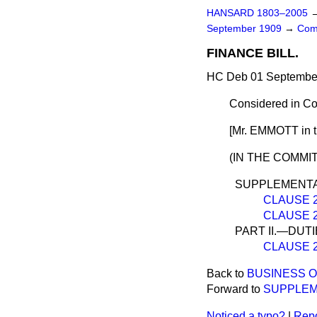
HANSARD 1803–2005
September 1909
→
Com
FINANCE BILL.
HC Deb 01 September
Considered in C
[Mr. EMMOTT in th
(IN THE COMMIT
SUPPLEMENTA
CLAUSE 27
CLAUSE 28.
PART II.—DUT
CLAUSE 29
Back to
BUSINESS O
Forward to
SUPPLEM
Noticed a typo?
|
Repo