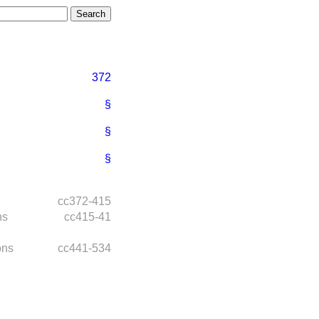
372
§
§
§
cc372-415
ns
cc415-41
ons
cc441-534