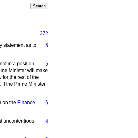
372
y statement as to
§
not in a position
§
rime Minister will make
or the rest of the
 if the Prime Minister
on on the
Finance
§
at uncontentious
§