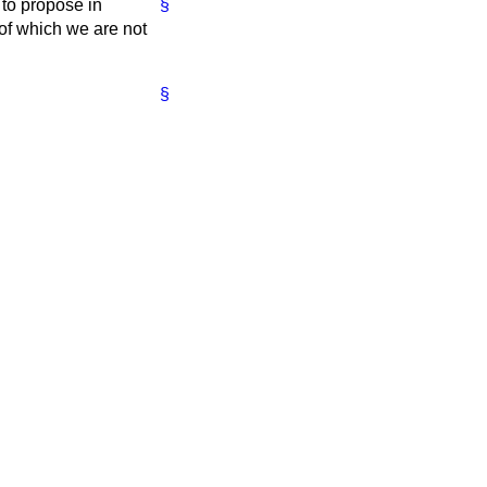
to propose in
§
 of which we are not
§