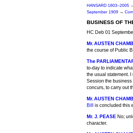
HANSARD 1803–2005
September 1909
→
Com
BUSINESS OF TH
HC Deb 01 September
Mr. AUSTEN CHAM
the course of Public 
The PARLIAMENTARY
to-day to indicate wha
the usual statement. I
Session the business f
concurs, to carry out 
Mr. AUSTEN CHAM
Bill
is concluded this
Mr. J. PEASE
No; unl
character.