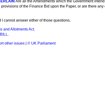
BERLAIN
Are all the Amendments which the Government intend 
g provisions of the Finance Bid upon the Paper, or are there any
d I cannot answer either of those questions.
s and Allotments Act.
BILL.
rt other issues
|
© UK Parliament