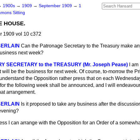
→
1900s
→
1909
→
September 1909
→
1
mons Sitting
E HOUSE.
 1909 vol 10 c372
BERLAIN
Can the Patronage Secretary to the Treasury make an
Business next week?
 SECRETARY to the TREASURY (Mr. Joseph Pease)
I am 
t will be the business for next week. Of course, to-morrow the P
 understand the Opposition rather press that on each Wednesday f
or the following week shall be announced, and I will endeavour,
that arrangement.
BERLAIN
Is it proposed to take any business after the discussi
 evening?
ess I can arrange with the Opposition for an Order of a somewh