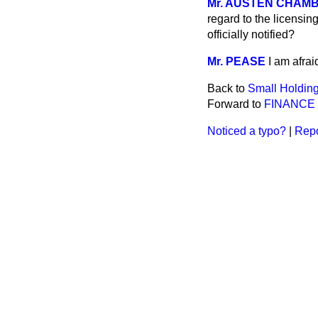
Mr. AUSTEN CHAM
regard to the licensin
officially notified?
Mr. PEASE
I am afrai
Back to
Small Holding
Forward to
FINANCE 
Noticed a typo?
|
Repo