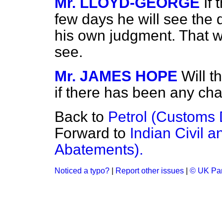
Mr. LLOYD-GEORGE
If
few days he will see the d
his own judgment. That wil
see.
Mr. JAMES HOPE
Will t
if there has been any ch
Back to
Petrol (Customs D
Forward to
Indian Civil a
Abatements).
Noticed a typo?
|
Report other issues
|
© UK Par