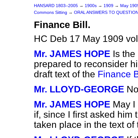
HANSARD 1803–2005
→
1900s
→
1909
→
May 19
Commons Sitting
→
ORAL ANSWERS TO QUESTION
Finance Bill.
HC Deb 17 May 1909 vol
Mr. JAMES HOPE
Is the
prepared to reconsider his
draft text of the
Finance Bi
Mr. LLOYD-GEORGE
No,
Mr. JAMES HOPE
May I
if, since I first asked hi
taken place in the text of 