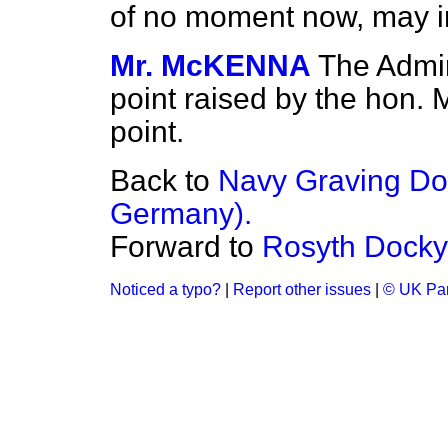
of no moment now, may in
Mr. McKENNA
The Admira
point raised by the hon. 
point.
Back to
Navy Graving Do
Germany).
Forward to
Rosyth Docky
Noticed a typo?
|
Report other issues
|
© UK Par