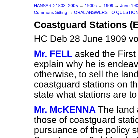
HANSARD 1803–2005
→
1900s
→
1909
→
June 19
Commons Sitting
→
ORAL ANSWERS TO QUESTION
Coastguard Stations (E
HC Deb 28 June 1909 vo
Mr. FELL
asked the First 
explain why he is endeav
otherwise, to sell the lan
coastguard stations on th
state what stations are t
Mr. McKENNA
The land 
those of coastguard stat
pursuance of the policy s