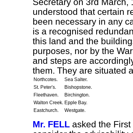
Secretary on 3rd March, 1
understood that certain 
been necessary in any ca
is a recognised redundan
this land and the building
purposes, nor by the War
and steps are accordingly
them. They are situated a
Northcotes.
Sea Salter.
St. Peter's.
Bishopstone.
Fleethaven.
Birchington.
Walton Creek.
Epple Bay.
Eastchurch.
Westgate.
Mr. FELL
asked the First 