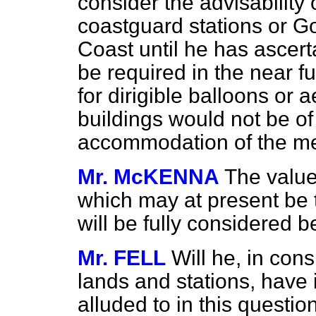
consider the advisability 
coastguard stations or G
Coast until he has ascert
be required in the near fu
for dirigible balloons or 
buildings would not be of
accommodation of the me
Mr. McKENNA
The value
which may at present be t
will be fully considered b
Mr. FELL
Will he, in con
lands and stations, have 
alluded to in this questi