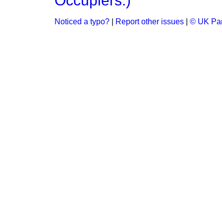
Occupiers.)
Noticed a typo?
|
Report other issues
|
© UK Par