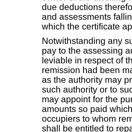
due deductions therefo
and assessments fallin
which the certificate ap
Notwithstanding any su
pay to the assessing a
leviable in respect of 
remission had been mad
as the authority may pr
such authority or to suc
may appoint for the pu
amounts so paid which
occupiers to whom rem
shall be entitled to re