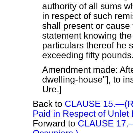
authority of all sums 
in respect of such rem
shall present or cause
statement knowing the 
particulars thereof he s
exceeding fifty pounds
Amendment made: After
dwelling-house"], to in
Ure.
]
Back to
CLAUSE 15.—(Re
Paid in Respect of Unlet
Forward to
CLAUSE 17.—(