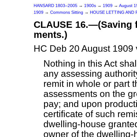
HANSARD 1803–2005
→
1900s
→
1909
→
August 
1909
→
Commons Sitting
→
HOUSE LETTING AND R
CLAUSE 16.—(Saving f
ments.)
HC Deb 20 August 1909 
Nothing in this Act sha
any assessing authority
remit in whole or part
assessments on the grou
pay; and upon producti
certificate of such rem
dwelling-house granted
owner of the dwelling-