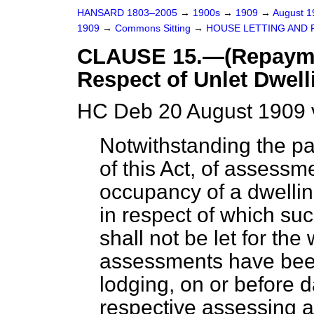
HANSARD 1803–2005
→
1900s
→
1909
→
August 
1909
→
Commons Sitting
→
HOUSE LETTING AND R
CLAUSE 15.—(Repaymen
Respect of Unlet Dwell
HC Deb 20 August 1909 
Notwithstanding the pa
of this Act, of assessm
occupancy of a dwellin
in respect of which s
shall not be let for the
assessments have been
lodging, on or before d
respective assessing au