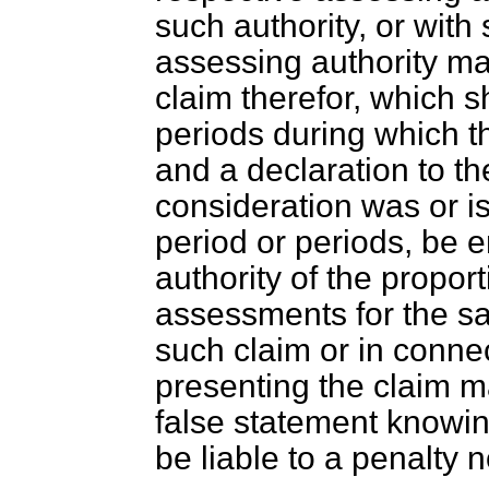
such authority, or with 
assessing authority ma
claim therefor, which sh
periods during which t
and a declaration to the
consideration was or is
period or periods, be 
authority of the propo
assessments for the sai
such claim or in conne
presenting the claim 
false statement knowin
be liable to a penalty 