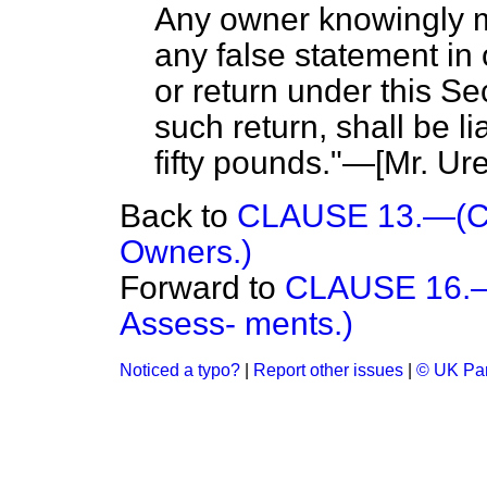
Any owner knowingly m
any false statement in 
or return under this Se
such return, shall be l
fifty pounds."—[
Mr. Ure
Back to
CLAUSE 13.—(Co
Owners.)
Forward to
CLAUSE 16.—(
Assess- ments.)
Noticed a typo?
|
Report other issues
|
© UK Par