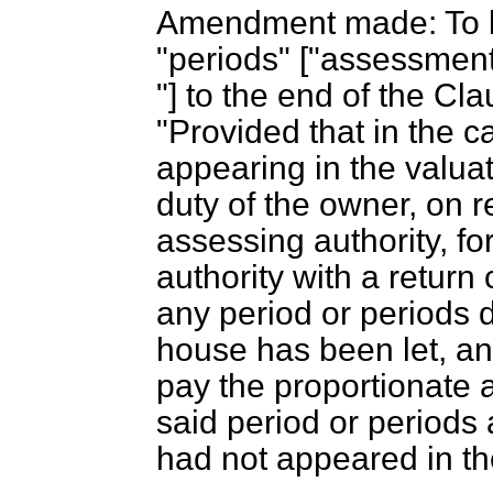
Amendment made: To l
"periods" ["assessment 
"] to the end of the Cl
"Provided that in the 
appearing in the valuati
duty of the owner, on r
assessing authority, for
authority with a return 
any period or periods 
house has been let, and
pay the proportionate 
said period or periods 
had not appeared in the