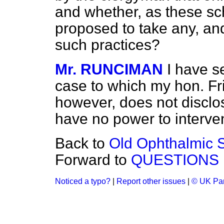
and whether, as these sch
proposed to take any, and,
such practices?
Mr. RUNCIMAN
I have s
case to which my hon. Fri
however, does not disclo
have no power to interve
Back to
Old Ophthalmic S
Forward to
QUESTIONS
Noticed a typo?
|
Report other issues
|
© UK Par