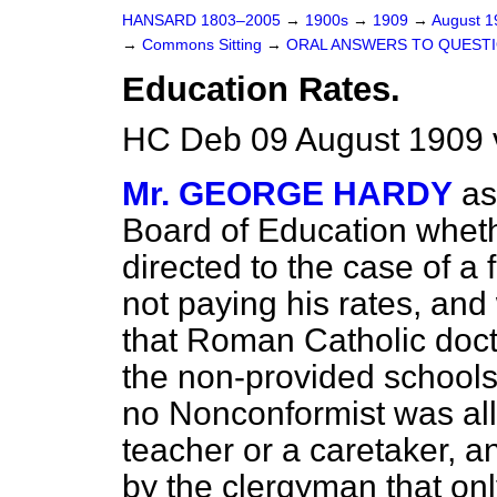
HANSARD 1803–2005
→
1900s
→
1909
→
August 
→
Commons Sitting
→
ORAL ANSWERS TO QUESTI
Education Rates.
HC Deb 09 August 1909 v
Mr. GEORGE HARDY
as
Board of Education wheth
directed to the case of 
not paying his rates, an
that Roman Catholic doct
the non-provided schools
no
Nonconformist was all
teacher or a caretaker, a
by the clergyman that only