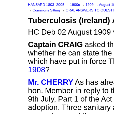
HANSARD 1803–2005
→
1900s
→
1909
→
August 
→
Commons Sitting
→
ORAL ANSWERS TO QUESTI
Tuberculosis (Ireland) 
HC Deb 02 August 1909 
Captain CRAIG
asked th
whether he can state the 
which have put in force 
1908
?
Mr. CHERRY
As has alre
hon. Member in reply to 
9th July, Part 1 of the Act
adoption. Three sanitary 