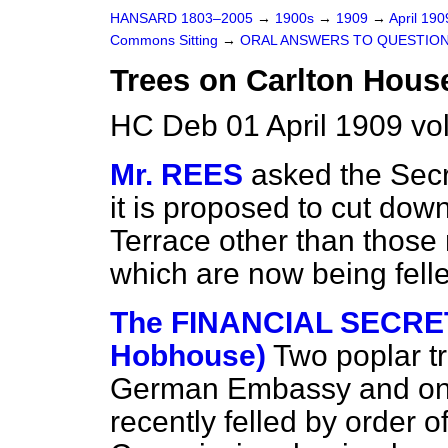
HANSARD 1803–2005
→
1900s
→
1909
→
April 19
Commons Sitting
→
ORAL ANSWERS TO QUESTION
Trees on Carlton House
HC Deb 01 April 1909 vo
Mr. REES
asked the Secr
it is proposed to cut do
Terrace other than those
which are now being fell
The FINANCIAL SECRET
Hobhouse)
Two poplar tr
German Embassy and one
recently felled by order 