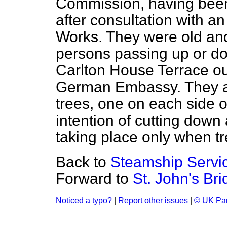
Commission, having bee
after consultation with an
Works. They were old an
persons passing up or 
Carlton House Terrace ou
German Embassy. They ar
trees, one on each side o
intention of cutting down 
taking place only when 
Back to
Steamship Servi
Forward to
St. John's Bri
Noticed a typo?
|
Report other issues
|
© UK Par