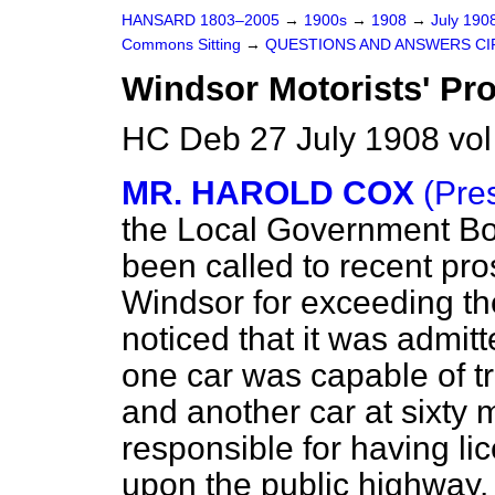
HANSARD 1803–2005
→
1900s
→
1908
→
July 190
Commons Sitting
→
QUESTIONS AND ANSWERS CI
Windsor Motorists' Pro
HC Deb 27 July 1908 vol
MR. HAROLD COX
(Pre
the Local Government Boa
been called to recent pro
Windsor for exceeding th
noticed that it was admit
one car was capable of tra
and another car at sixty 
responsible for having li
upon the public highway.