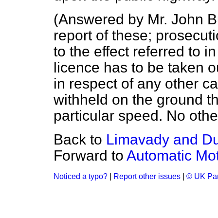
(
Answered by Mr. John B
report of these; prosecu
to the effect referred to 
licence has to be taken o
in respect of any other ca
withheld on the ground th
particular speed. No other
Back to
Limavady and D
Forward to
Automatic Mot
Noticed a typo?
|
Report other issues
|
© UK Par