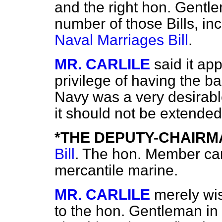
and the right hon. Gentl
number of those Bills, i
Naval Marriages Bill
.
MR. CARLILE
said it ap
privilege of having the b
Navy was a very desirabl
it should not be extended
*THE DEPUTY-CHAIRM
Bill
. The hon. Member can
mercantile marine.
MR. CARLILE
merely wi
to the hon. Gentleman in c