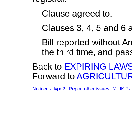
Clause agreed to.
Clauses 3, 4, 5 and 6 
Bill reported without 
the third time, and pas
Back to
EXPIRING LAWS
Forward to
AGRICULTUR
Noticed a typo?
|
Report other issues
|
© UK Par