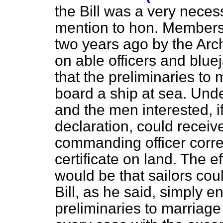
the Bill was a very necess
mention to hon. Member
two years ago by the Arch
on able officers and blue
that the preliminaries to
board a ship at sea. Unde
and the men interested, 
declaration, could receive
commanding
officer corr
certificate on land. The ef
would be that sailors coul
Bill, as he said, simply e
preliminaries to marriage