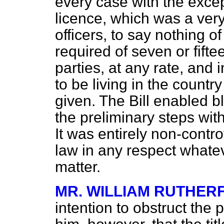
every case with the exce
licence, which was a very c
officers, to say nothing o
required of seven or fifte
parties, at any rate, an
to be living in the count
given. The Bill enabled b
the preliminary steps wit
It was entirely non-controv
law in any respect whatev
matter.
MR. WILLIAM RUTHER
intention to obstruct the 