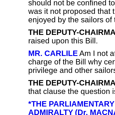
should not be confined to
was it not proposed that 
enjoyed by the sailors of
THE DEPUTY-CHAIRM
raised upon this Bill.
MR. CARLILE
Am I not at
charge of the Bill why cer
privilege and other sailor
THE DEPUTY-CHAIRM
that clause the question i
*THE PARLIAMENTARY
ADMIRALTY (Dr. MACN