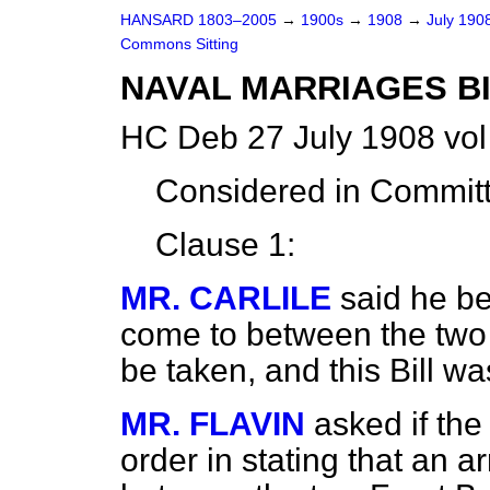
HANSARD 1803–2005
→
1900s
→
1908
→
July 190
Commons Sitting
NAVAL MARRIAGES BI
HC Deb 27 July 1908 vol
Considered in Commit
Clause 1:
MR. CARLILE
said he b
come to between the two 
be taken, and this Bill 
MR. FLAVIN
asked if th
order in stating that an