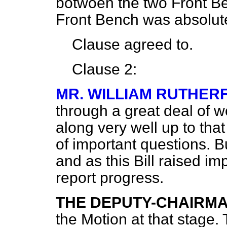
botwoen the two Front B
Front Bench was absolut
Clause agreed to.
Clause 2:
MR. WILLIAM RUTHER
through a great deal of w
along very well up to tha
of important questions. B
and as this Bill raised i
report progress.
THE DEPUTY-CHAIRM
the Motion at that stage