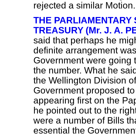
rejected a similar Motion.
THE PARLIAMENTARY 
TREASURY (Mr. J. A. P
said that perhaps he migh
definite arrangement was
Government were going to 
the number. What he said
the Wellington Division o
Government proposed to t
appearing first on the Pa
he pointed out to the rig
were a number of Bills
th
essential the Government