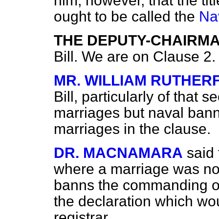
him, however, that the tit
ought to be called the
Na
THE DEPUTY-CHAIRM
Bill. We are on Clause 2.
MR. WILLIAM RUTHER
Bill, particularly of that 
marriages but naval ban
marriages in the clause.
DR. MACNAMARA
said
where a marriage was no
banns the commanding of
the declaration which wo
registrar.