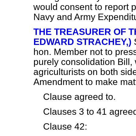
would consent to report pr
Navy and Army Expendit
THE TREASURER OF T
EDWARD STRACHEY,)
hon. Member not to press 
purely consolidation Bill
agriculturists on both si
Amendment to make matte
Clause agreed to.
Clauses 3 to 41 agreed
Clause 42: