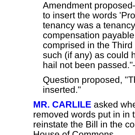
Amendment propose
to insert the words 'P
tenancy was a tenancy 
compensation payable 
comprised in the Third 
such (if any) as could 
hail not been passed."
Question proposed, "T
inserted."
MR. CARLILE
asked wh
removed words put in in t
reinstate the Bill in the co
House of Commons.