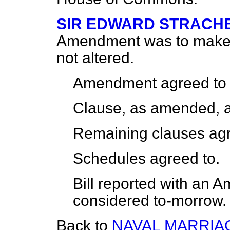
SIR EDWARD STRACH
Amendment was to make it
not altered.
Amendment agreed to
Clause, as amended, a
Remaining clauses agr
Schedules agreed to.
Bill reported with an
considered to-morrow.
Back to
NAVAL MARRIAG