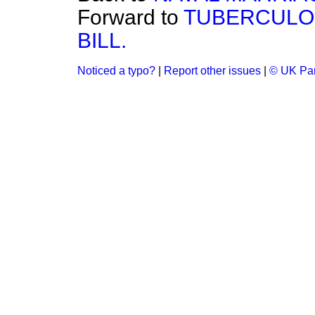
Forward to
TUBERCULOS
BILL.
Noticed a typo?
|
Report other issues
|
© UK Par