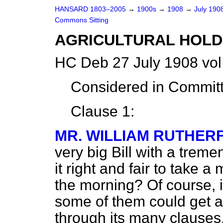
HANSARD 1803–2005
→
1900s
→
1908
→
July 190
Commons Sitting
AGRICULTURAL HOLDI
HC Deb 27 July 1908 vo
Considered in Commit
Clause 1:
MR. WILLIAM RUTHER
very big Bill with a tre
it right and fair to take a 
the morning? Of course, i
some of them could get a 
through its many clause