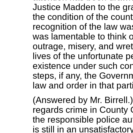
Justice Madden to the gra
the condition of the coun
recognition of the law was
was lamentable to think o
outrage, misery, and wre
lives of the unfortunate 
existence under such cond
steps, if any, the Govern
law and order in that part
(
Answered by Mr. Birrell
.
regards crime in County
the responsible police au
is still in an unsatisfact