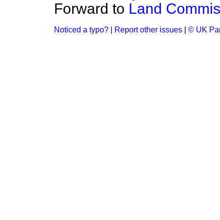
Forward to
Land Commiss
Noticed a typo?
|
Report other issues
|
© UK Par