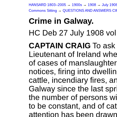
HANSARD 1803–2005
→
1900s
→
1908
→
July 190
Commons Sitting
→
QUESTIONS AND ANSWERS CI
Crime in Galway.
HC Deb 27 July 1908 vol
CAPTAIN CRAIG
To ask 
Lieutenant of Ireland wh
of cases of manslaughter,
notices, firing into dwell
cattle, incendiary fires, 
Galway since the last spr
the number of persons wi
to be constant, and of cat
attention has been drawn 