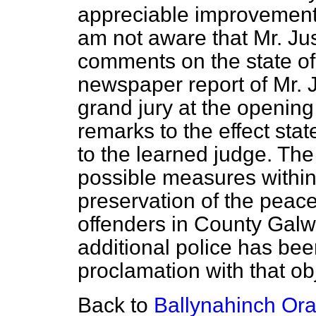
appreciable improvement 
am not aware that Mr. J
comments on the state of 
newspaper report of Mr. 
grand jury at the opening
remarks to the effect stat
to the learned judge. The
possible measures within 
preservation of the pea
offenders in County Galw
additional police has be
proclamation with that ob
Back to
Ballynahinch Ora