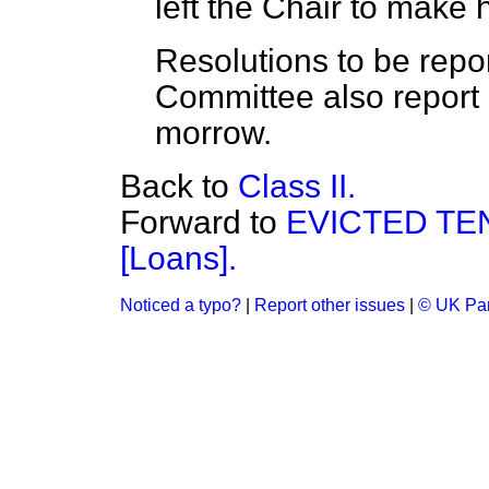
left the Chair to make 
Resolutions to be rep
Committee also report P
morrow.
Back to
Class II.
Forward to
EVICTED TEN
[Loans].
Noticed a typo?
|
Report other issues
|
© UK Par