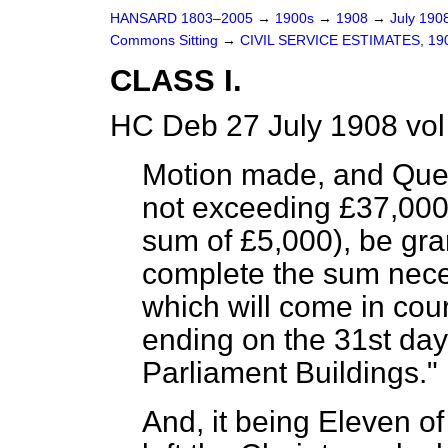
HANSARD 1803–2005
→
1900s
→
1908
→
July 190
Commons Sitting
→
CIVIL SERVICE ESTIMATES, 19
CLASS I.
HC Deb 27 July 1908 vol
Motion made, and Ques
not exceeding £37,000
sum of £5,000), be gran
complete the sum nece
which will come in cou
ending on the 31st day
Parliament Buildings."
And, it being Eleven 