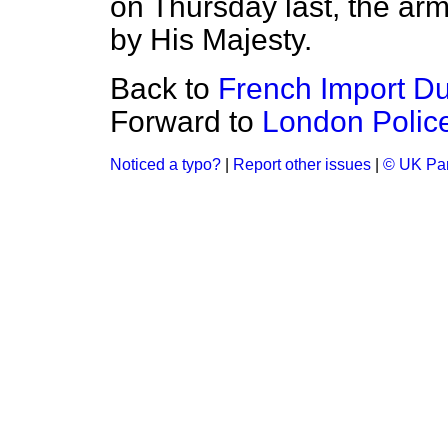
on Thursday last, the a
by His Majesty.
Back to
French Import Dut
Forward to
London Police
Noticed a typo?
|
Report other issues
|
© UK Par