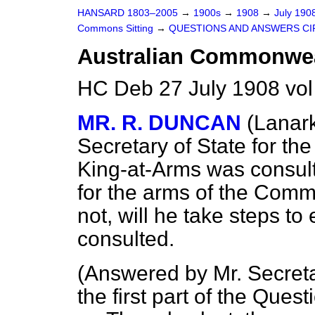
HANSARD 1803–2005
→
1900s
→
1908
→
July 190
Commons Sitting
→
QUESTIONS AND ANSWERS CI
Australian Commonwea
HC Deb 27 July 1908 vol
MR. R. DUNCAN
(Lanar
Secretary of State for t
King-at-Arms was consult
for the arms of the Commo
not, will he take steps to
consulted.
(
Answered by Mr. Secret
the first part of the Quest