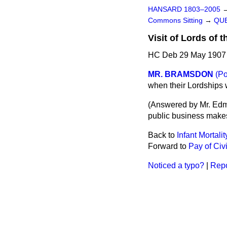
HANSARD 1803–2005
Commons Sitting
→
QUE
Visit of Lords of 
HC Deb 29 May 1907 
MR. BRAMSDON
(Po
when their Lordships w
(
Answered by Mr. Ed
public business makes 
Back to
Infant Mortalit
Forward to
Pay of Civ
Noticed a typo?
|
Repo