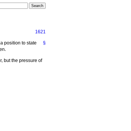
1621
a position to state
§
en.
r, but the pressure of