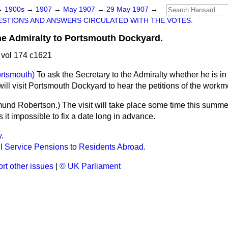
→
1900s
→
1907
→
May 1907
→
29 May 1907
→
STIONS AND ANSWERS CIRCULATED WITH THE VOTES.
the Admiralty to Portsmouth Dockyard.
vol 174 c1621
rtsmouth)
To ask the Secretary to the Admiralty whether he is in 
ill visit Portsmouth Dockyard to hear the petitions of the workm
mund Robertson.
) The visit will take place some time this summe
it impossible to fix a date long in advance.
y.
il Service Pensions to Residents Abroad.
rt other issues
|
© UK Parliament