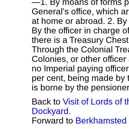
—1. By moans of forms p
General's office, which 
at home or abroad. 2. By
By the officer in charge 
there is a Treasury Chest 
Through the Colonial Trea
Colonies, or other office
no Imperial paying officer
per cent, being made by t
is borne by the pensioner
Back to
Visit of Lords of
Dockyard.
Forward to
Berkhamsted