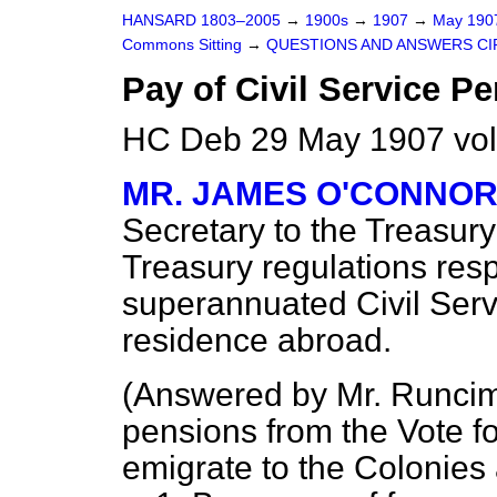
HANSARD 1803–2005
→
1900s
→
1907
→
May 19
Commons Sitting
→
QUESTIONS AND ANSWERS CI
Pay of Civil Service P
HC Deb 29 May 1907 vol
MR. JAMES O'CONNO
Secretary to the Treasury
Treasury regulations res
superannuated Civil Serv
residence abroad.
(
Answered by Mr. Runci
pensions from the Vote f
emigrate to the Colonies 