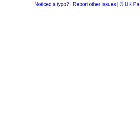
Noticed a typo?
|
Report other issues
|
© UK Par