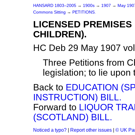
HANSARD 1803–2005
→
1900s
→
1907
→
May 19
Commons Sitting
→
PETITIONS.
LICENSED PREMISES 
CHILDREN).
HC Deb 29 May 1907 vol
Three Petitions from 
legislation; to lie upon
Back to
EDUCATION (SP
INSTRUCTION) BILL.
Forward to
LIQUOR TRA
(SCOTLAND) BILL.
Noticed a typo?
|
Report other issues
|
© UK Par